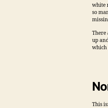
white m
so man
missin
There 
up and
which 
No
This i