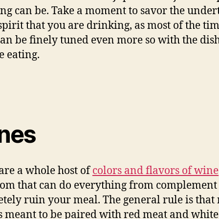
ing can be. Take a moment to savor the under
spirit that you are drinking, as most of the ti
can be finely tuned even more so with the dish
e eating.
nes
are a whole host of
colors and flavors of wine
rom that can do everything from complement 
tely ruin your meal. The general rule is that
s meant to be paired with red meat and white