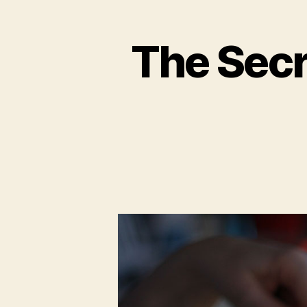
The Secr