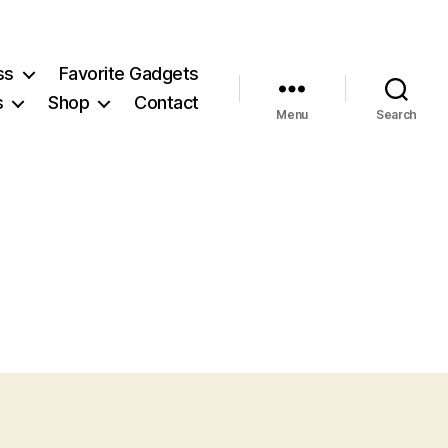
ss
Favorite Gadgets
s
Shop
Contact
Menu
Search