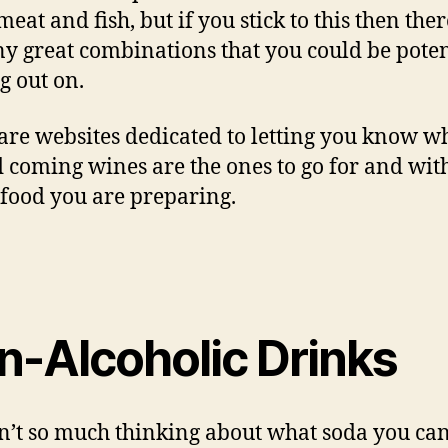
eat and fish, but if you stick to this then the
y great combinations that you could be poten
g out on.
are websites dedicated to letting you know w
 coming wines are the ones to go for and wit
food you are preparing.
n-Alcoholic Drinks
sn’t so much thinking about what soda you ca