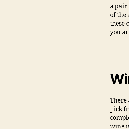
a pair
of the 
these 
you ar
Wi
There 
pick f
comple
wine i