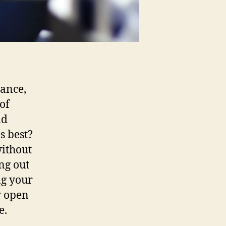
nance,
 of
nd
s best?
without
ng out
ng your
y open
e.