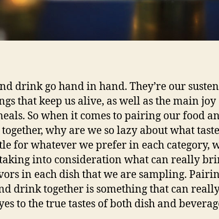
nd drink go hand in hand. They’re our suste
ngs that keep us alive, as well as the main joy
eals. So when it comes to pairing our food a
 together, why are we so lazy about what taste
tle for whatever we prefer in each category, 
 taking into consideration what can really bri
avors in each dish that we are sampling. Pairi
nd drink together is something that can reall
yes to the true tastes of both dish and beverag