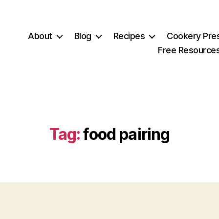
About
Blog
Recipes
Cookery Pre
Free Resource
Tag:
food pairing