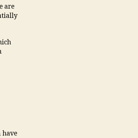
re are
tially
hich
h
n have