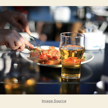
Image Source