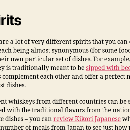
rits
are a lot of very different spirits that you can
each being almost synonymous (for some food
heir own particular set of dishes. For example
y is traditionally meant to be
sipped with be
s complement each other and offer a perfect 
st dishes.
ent whiskeys from different countries can be 
d with the traditional flavors from the nation
te dishes – you can
review Kikori Japanese
wh
 number of meals from Japan to see just how 