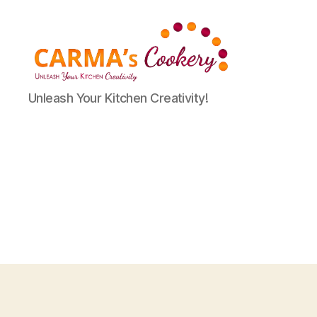
Carma's
Unleash Your Kitchen Creativity!
Cookery