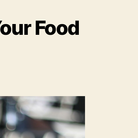
Your Food