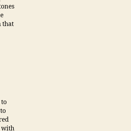
tones
me
 that
to
to
 red
 with