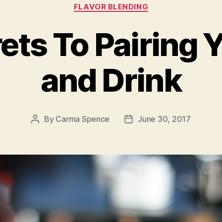
Categories
FLAVOR BLENDING
ets To Pairing 
and Drink
By
Carma Spence
June 30, 2017
Post
Post
author
date