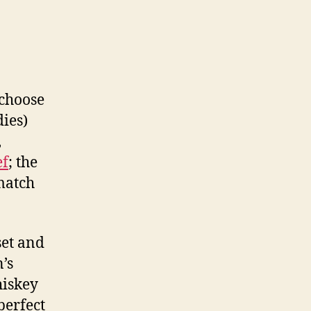
 choose
ies)
,
ef
; the
match
set and
’s
iskey
perfect