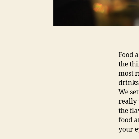
Food a
the thi
most m
drinks
We set
really
the fl
food a
your e