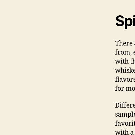
Spi
There 
from, 
with t
whiske
flavor
for mo
Differ
sample
favori
with a