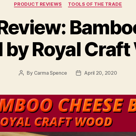
Categories
PRODUCT REVIEWS
TOOLS OF THE TRADE
 Review: Bambo
 by Royal Craf
By
Carma Spence
April 20, 2020
Post
Post
author
date