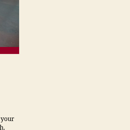
 your
h.