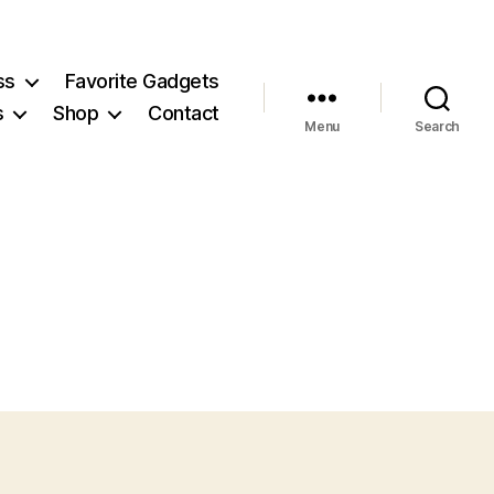
ss
Favorite Gadgets
s
Shop
Contact
Menu
Search