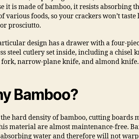
e it is made of bamboo, it resists absorbing t
of various foods, so your crackers won’t taste 
or prosciutto.
articular design has a drawer with a four-pie
ss steel cutlery set inside, including a chisel k
 fork, narrow-plane knife, and almond knife.
y Bamboo?
 the hard density of bamboo, cutting boards
his material are almost maintenance-free. 
s absorbing water and therefore will not warp