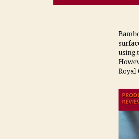
Bamboo
surface
using 
Howeve
Royal 