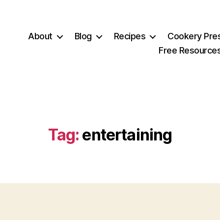
About
Blog
Recipes
Cookery Pre
Free Resource
Tag:
entertaining