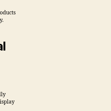
roducts
y.
l
lly
display