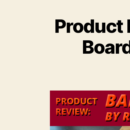
Product
Board