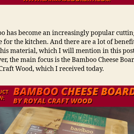
 has become an increasingly popular cuttin
 for the kitchen. And there are a lot of benefi
this material, which I will mention in this post
r, the main focus is the Bamboo Cheese Boa
Craft Wood, which I received today.