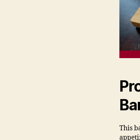
Pr
Ba
This b
appeti