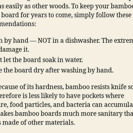
as easily as other woods. To keep your bambo
 board for years to come, simply follow these
mendations:
 by hand — NOT in a dishwasher. The extre
damage it.
t let the board soak in water.
 the board dry after washing by hand.
ecause of its hardness, bamboo resists knife s
erefore is less likely to have pockets where
re, food particles, and bacteria can accumula
makes bamboo boards much more sanitary th
 made of other materials.