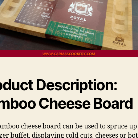
oduct Description:
mboo Cheese Board
amboo cheese board can be used to spruce up
zer buffet, displaying cold cuts, cheeses or bot