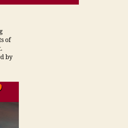
g
ts of
.
rd by