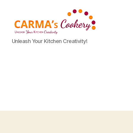
Carma's
Unleash Your Kitchen Creativity!
Cookery