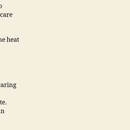
o
 care
me heat
caring
te.
an