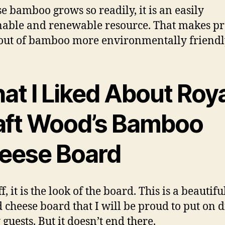
e bamboo grows so readily, it is an easily
nable and renewable resource. That makes p
ut of bamboo more environmentally friendl
at I Liked About Roya
aft Wood’s Bamboo
eese Board
ff, it is the look of the board. This is a beautifu
d cheese board that I will be proud to put on 
guests. But it doesn’t end there.