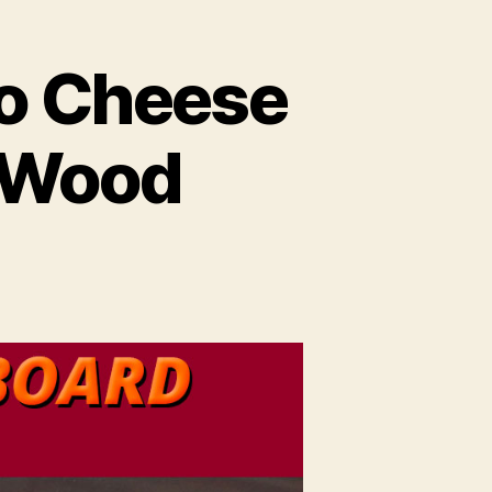
o Cheese
t Wood