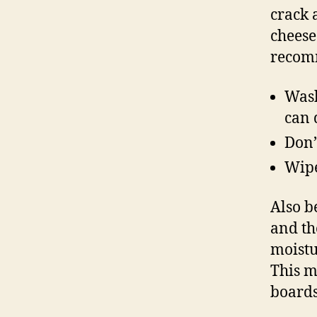
crack 
cheese
recom
Wash
can 
Don’
Wipe
Also b
and th
moistu
This 
boards