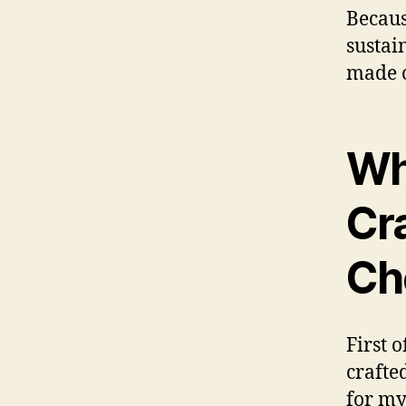
Becaus
sustai
made o
Wh
Cr
Ch
First o
crafte
for my 