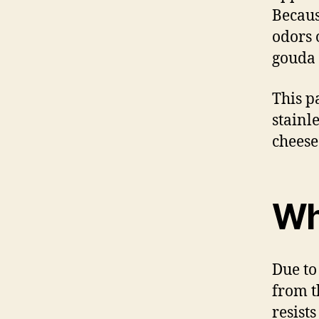
Becaus
odors 
gouda 
This p
stainle
cheese
Wh
Due to
from t
resist