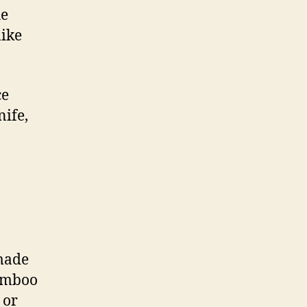
he
like
ce
nife,
 made
Bamboo
 or