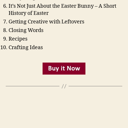
It’s Not Just About the Easter Bunny – A Short
History of Easter
Getting Creative with Leftovers
Closing Words
Recipes
Crafting Ideas