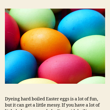
Dyeing hard boiled Easter eggs is a lot of fun,
but it can get a little messy. If you have a lot of