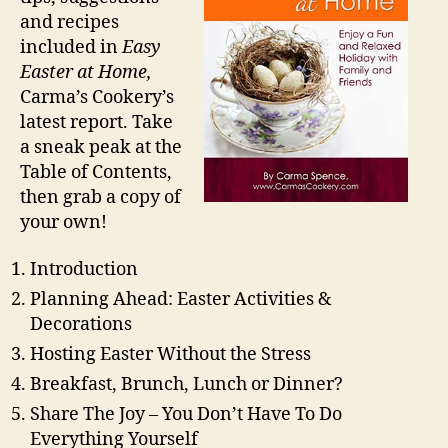
and recipes
included in
Easy
Easter at Home,
Carma’s Cookery’s
latest report. Take
a sneak peak at the
Table of Contents,
then grab a copy of
your own!
Introduction
Planning Ahead: Easter Activities &
Decorations
Hosting Easter Without the Stress
Breakfast, Brunch, Lunch or Dinner?
Share The Joy – You Don’t Have To Do
Everything Yourself