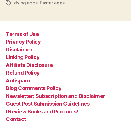
dying eggs
,
Easter eggs
Tags
Terms of Use
Privacy Policy
Disclaimer
Linking Policy
Affiliate Disclosure
Refund Policy
Antispam
Blog Comments Policy
Newsletter: Subscription and Disclaimer
Guest Post Submission Guidelines
I Review Books and Products!
Contact