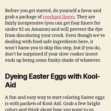
Before you get started, do yourself a favor and
grab a package of
crockpot liners
. They are
fairly inexpensive (you can get four liners for
under $2 on Amazon) and will prevent the dye
from discoloring your crock. Even though we’re
dealing with food safe ingredients here, it
won’t harm you to skip this step, but if you do,
don’t be surprised if your slow cooker insert
ends up being some funky shade of whatever.
Dyeing Easter Eggs with Kool-
Aid
A fun and easy way to start coloring Easter eggs
is with packets of Kool-Aid. Grab a few bright
colors and think about how you want to go