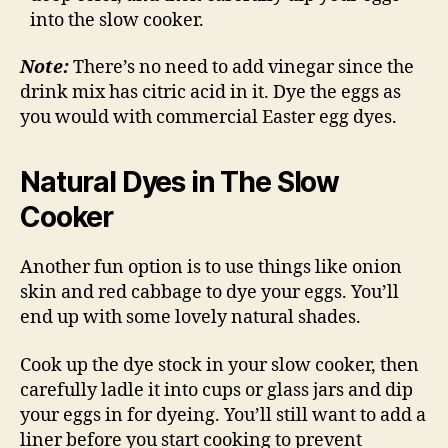
into the slow cooker.
Note:
There’s no need to add vinegar since the
drink mix has citric acid in it. Dye the eggs as
you would with commercial Easter egg dyes.
Natural Dyes in The Slow
Cooker
Another fun option is to use things like onion
skin and red cabbage to dye your eggs. You’ll
end up with some lovely natural shades.
Cook up the dye stock in your slow cooker, then
carefully ladle it into cups or glass jars and dip
your eggs in for dyeing. You’ll still want to add a
liner before you start cooking to prevent