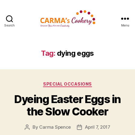
Search
Menu
Carma's
Cookery
Tag:
dying eggs
Categories
SPECIAL OCCASIONS
Dyeing Easter Eggs in
the Slow Cooker
By
Carma Spence
April 7, 2017
Post
Post
author
date