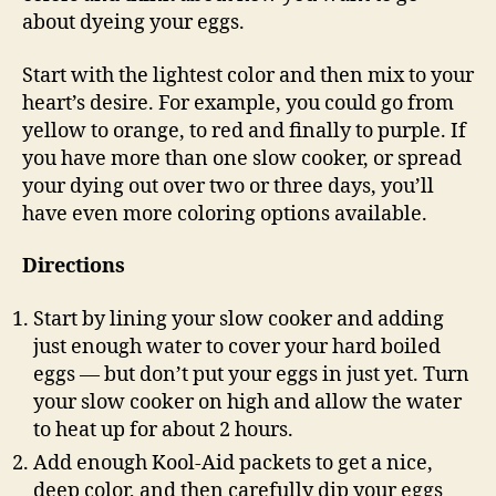
about dyeing your eggs.
Start with the lightest color and then mix to your
heart’s desire. For example, you could go from
yellow to orange, to red and finally to purple. If
you have more than one slow cooker, or spread
your dying out over two or three days, you’ll
have even more coloring options available.
Directions
Start by lining your slow cooker and adding
just enough water to cover your hard boiled
eggs — but don’t put your eggs in just yet. Turn
your slow cooker on high and allow the water
to heat up for about 2 hours.
Add enough Kool-Aid packets to get a nice,
deep color, and then carefully dip your eggs