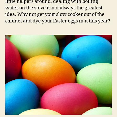
little helpers around, dealing with boiling
water on the stove is not always the greatest
idea. Why not get your slow cooker out of the
cabinet and dye your Easter eggs in it this year?