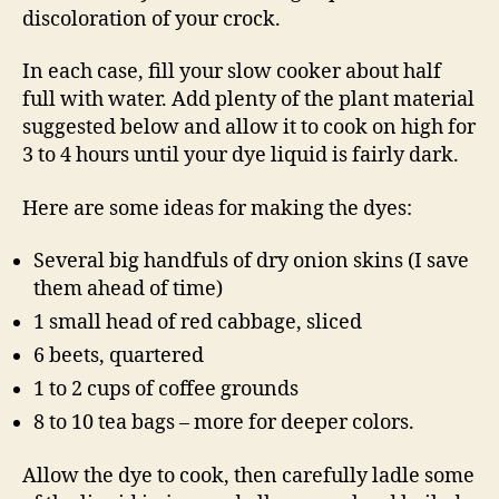
discoloration of your crock.
In each case, fill your slow cooker about half
full with water. Add plenty of the plant material
suggested below and allow it to cook on high for
3 to 4 hours until your dye liquid is fairly dark.
Here are some ideas for making the dyes:
Several big handfuls of dry onion skins (I save
them ahead of time)
1 small head of red cabbage, sliced
6 beets, quartered
1 to 2 cups of coffee grounds
8 to 10 tea bags – more for deeper colors.
Allow the dye to cook, then carefully ladle some