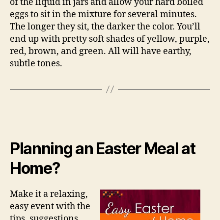
of the liquid in jars and allow your hard boiled
eggs to sit in the mixture for several minutes.
The longer they sit, the darker the color. You’ll
end up with pretty soft shades of yellow, purple,
red, brown, and green. All will have earthy,
subtle tones.
Planning an Easter Meal at
Home?
Make it a relaxing,
easy event with the
tips, suggestions