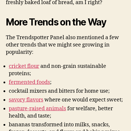
freshly baked loaf of bread, am I right?
More Trends on the Way
The Trendspotter Panel also mentioned a few
other trends that we might see growing in
popularity:
cricket flour
and non-grain sustainable
proteins;
fermented foods
;
cocktail mixers and bitters for home use;
savory flavors
where one would expect sweet;
pasture-raised animals
for welfare, better
health, and taste;
bananas transformed into milks, snacks,