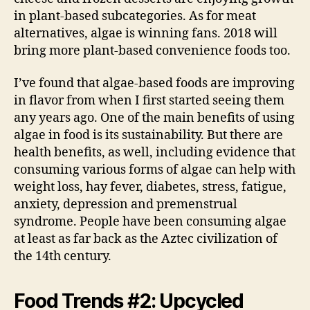
in plant-based subcategories. As for meat
alternatives, algae is winning fans. 2018 will
bring more plant-based convenience foods too.
I’ve found that algae-based foods are improving
in flavor from when I first started seeing them
any years ago. One of the main benefits of using
algae in food is its sustainability. But there are
health benefits, as well, including evidence that
consuming various forms of algae can help with
weight loss, hay fever, diabetes, stress, fatigue,
anxiety, depression and premenstrual
syndrome. People have been consuming algae
at least as far back as the Aztec civilization of
the 14th century.
Food Trends #2: Upcycled