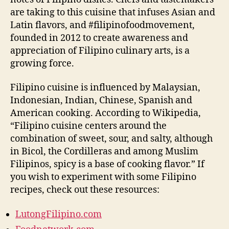
are taking to this cuisine that infuses Asian and
Latin flavors, and #filipinofoodmovement,
founded in 2012 to create awareness and
appreciation of Filipino culinary arts, is a
growing force.
Filipino cuisine is influenced by Malaysian,
Indonesian, Indian, Chinese, Spanish and
American cooking. According to Wikipedia,
“Filipino cuisine centers around the
combination of sweet, sour, and salty, although
in Bicol, the Cordilleras and among Muslim
Filipinos, spicy is a base of cooking flavor.” If
you wish to experiment with some Filipino
recipes, check out these resources:
LutongFilipino.com