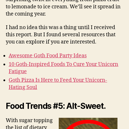
to lemonade to ice cream. We’ll see it spread in
the coming year.
I had no idea this was a thing until I received
this report. But I found several resources that
you can explore if you are interested.
Awesome Goth Food Party Ideas
10 Goth-Inspired Foods To Cure Your Unicorn
Fatigue
Goth Pizza Is Here to Feed Your Unicorn-
Hating Soul
Food Trends #5: Alt-Sweet.
With sugar topping
the list of dietary