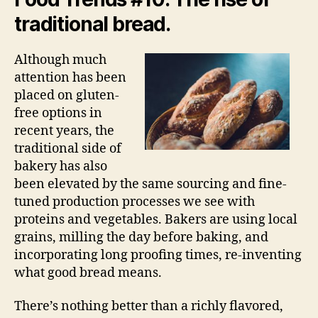
traditional bread.
Although much
attention has been
placed on gluten-
free options in
recent years, the
traditional side of
bakery has also
been elevated by the same sourcing and fine-
tuned production processes we see with
proteins and vegetables. Bakers are using local
grains, milling the day before baking, and
incorporating long proofing times, re-inventing
what good bread means.
There’s nothing better than a richly flavored,