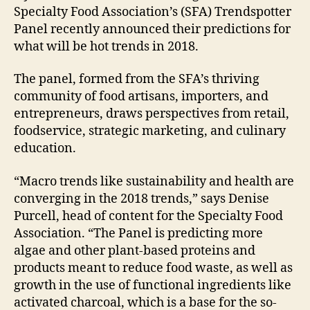
Specialty Food Association’s (SFA) Trendspotter
Panel recently announced their predictions for
what will be hot trends in 2018.
The panel, formed from the SFA’s thriving
community of food artisans, importers, and
entrepreneurs, draws perspectives from retail,
foodservice, strategic marketing, and culinary
education.
“Macro trends like sustainability and health are
converging in the 2018 trends,” says Denise
Purcell, head of content for the Specialty Food
Association. “The Panel is predicting more
algae and other plant-based proteins and
products meant to reduce food waste, as well as
growth in the use of functional ingredients like
activated charcoal, which is a base for the so-