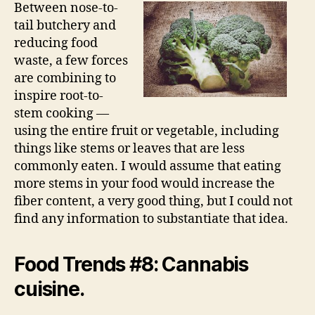
Between nose-to-
tail butchery and
reducing food
waste, a few forces
are combining to
inspire root-to-
stem cooking —
using the entire fruit or vegetable, including
things like stems or leaves that are less
commonly eaten. I would assume that eating
more stems in your food would increase the
fiber content, a very good thing, but I could not
find any information to substantiate that idea.
Food Trends #8: Cannabis
cuisine.