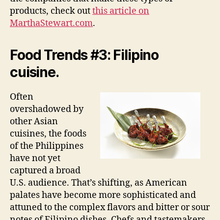
products, check out
this article on
MarthaStewart.com
.
Food Trends #3: Filipino
cuisine.
Often
overshadowed by
other Asian
cuisines, the foods
of the Philippines
have not yet
captured a broad
U.S. audience. That’s shifting, as American
palates have become more sophisticated and
attuned to the complex flavors and bitter or sour
notes of Filipino dishes. Chefs and tastemakers