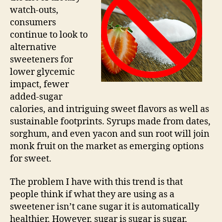
watch-outs,
consumers
continue to look to
alternative
sweeteners for
lower glycemic
impact, fewer
added-sugar
calories, and intriguing sweet flavors as well as
sustainable footprints. Syrups made from dates,
sorghum, and even yacon and sun root will join
monk fruit on the market as emerging options
for sweet.
The problem I have with this trend is that
people think if what they are using as a
sweetener isn’t cane sugar it is automatically
healthier. However, sugar is sugar is sugar,