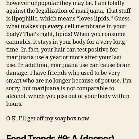
however unpopular they may be. I am totally
against the legalization of marijuana. That stuff
is lipophilic, which means “loves lipids.” Guess
what makes up
every
cell membrane in your
body? That’s right, lipids! When you consume
cannabis, it stays in your body for a very long
time. In fact, your hair can test positive for
marijuana use a year or more after your last
use. In addition, marijuana use can cause brain
damage. I have friends who used to be very
smart who are no longer because of pot use. I’m
sorry, but marijuana is not comparable to
alcohol, which you piss out of your body within
hours.
O.K. I’ll get off my soapbox now.
Food Trends #9: A (deeper)