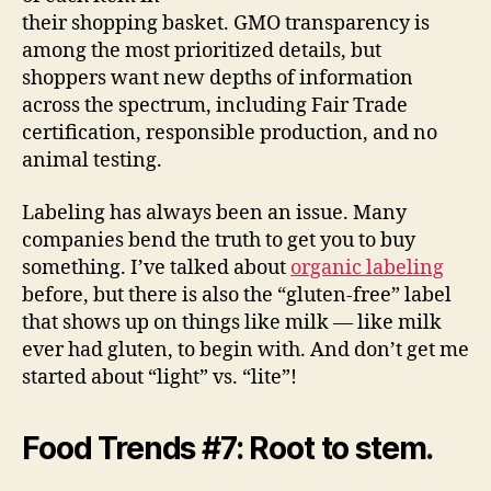
their shopping basket. GMO transparency is
among the most prioritized details, but
shoppers want new depths of information
across the spectrum, including Fair Trade
certification, responsible production, and no
animal testing.
Labeling has always been an issue. Many
companies bend the truth to get you to buy
something. I’ve talked about
organic labeling
before, but there is also the “gluten-free” label
that shows up on things like milk — like milk
ever had gluten, to begin with. And don’t get me
started about “light” vs. “lite”!
Food Trends #7: Root to stem.