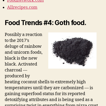
Foodnetwork.com
Allrecipes.com
Food Trends #4: Goth food.
Possibly a reaction
to the 2017’s
deluge of rainbow
and unicorn foods,
black is the new
black. Activated
charcoal —
produced by
heating coconut shells to extremely high
temperatures until they are carbonized — is
gaining superfood status for its reported
detoxifying attributes and is being used as a
surprising twist in everything from pizza crust