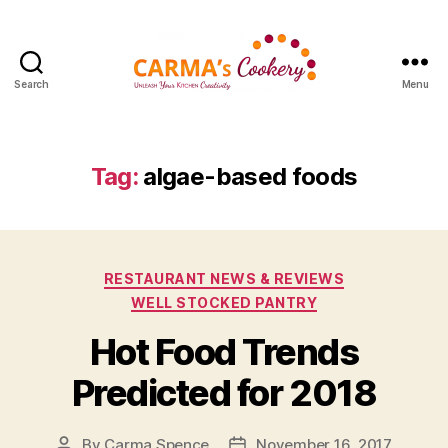
Search
Menu
Carma's
Cookery
Tag:
algae-based foods
Categories
RESTAURANT NEWS & REVIEWS
WELL STOCKED PANTRY
Hot Food Trends
Predicted for 2018
By
Carma Spence
November 16, 2017
Post
Post