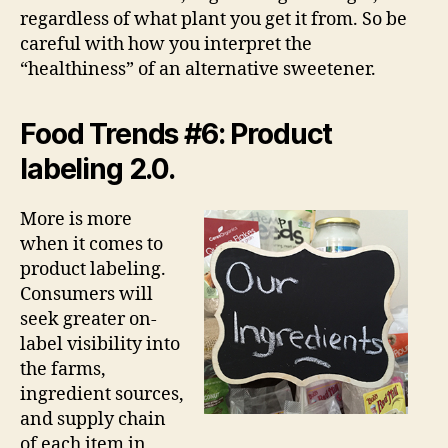
regardless of what plant you get it from. So be
careful with how you interpret the
“healthiness” of an alternative sweetener.
Food Trends #6: Product
labeling 2.0.
More is more
when it comes to
product labeling.
Consumers will
seek greater on-
label visibility into
the farms,
ingredient sources,
and supply chain
of each item in