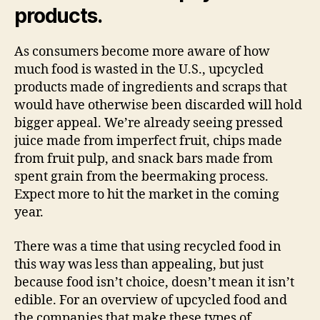
products.
As consumers become more aware of how
much food is wasted in the U.S., upcycled
products made of ingredients and scraps that
would have otherwise been discarded will hold
bigger appeal. We’re already seeing pressed
juice made from imperfect fruit, chips made
from fruit pulp, and snack bars made from
spent grain from the beermaking process.
Expect more to hit the market in the coming
year.
There was a time that using recycled food in
this way was less than appealing, but just
because food isn’t choice, doesn’t mean it isn’t
edible. For an overview of upcycled food and
the companies that make these types of