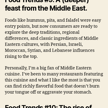
feast from the Middle East.
Foods like hummus, pita, and falafel were easy
entry points, but now consumers are ready to
explore the deep traditions, regional
differences, and classic ingredients of Middle
Eastern cultures, with Persian, Israeli,
Moroccan, Syrian, and Lebanese influences
rising to the top.
Personally, I’m a big fan of Middle Eastern
cuisine. I’ve been to many restaurants featuring
this cuisine and what I like the most is that you
can find richly flavorful food that doesn’t burn
your tongue off or aggravate your stomach.
Food Trends #10: The rise of