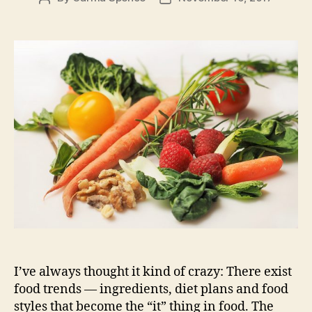
author
date
I’ve always thought it kind of crazy: There exist
food trends — ingredients, diet plans and food
styles that become the “it” thing in food. The