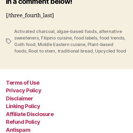
in a comment below!
[/three_fourth_last]
Activated charcoal
,
algae-based foods
,
alternative
sweeteners
,
Filipino cuisine
,
food labels
,
food trends
,
Tags
Goth food
,
Middle Eastern cuisine
,
Plant-based
foods
,
Root to stem
,
traditional bread
,
Upcycled food
Terms of Use
Privacy Policy
Disclaimer
Linking Policy
Affiliate Disclosure
Refund Policy
Antispam