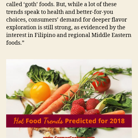
called ‘goth’ foods. But, while a lot of these
trends speak to health and better-for-you
choices, consumers’ demand for deeper flavor
exploration is still strong, as evidenced by the
interest in Filipino and regional Middle Eastern
foods.”