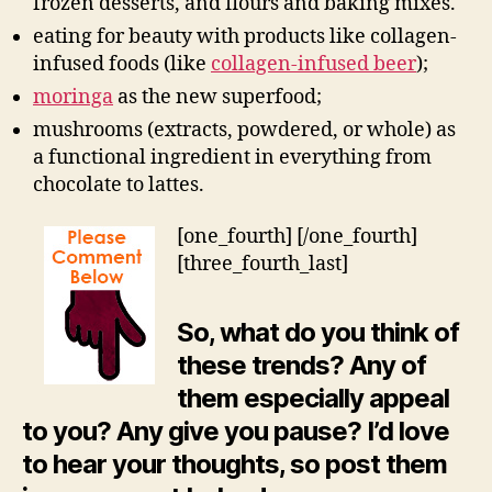
frozen desserts, and flours and baking mixes.
eating for beauty with products like collagen-
infused foods (like
collagen-infused beer
);
moringa
as the new superfood;
mushrooms (extracts, powdered, or whole) as
a functional ingredient in everything from
chocolate to lattes.
[one_fourth]
[/one_fourth]
[three_fourth_last]
So, what do you think of
these trends? Any of
them especially appeal
to you? Any give you pause? I’d love
to hear your thoughts, so post them