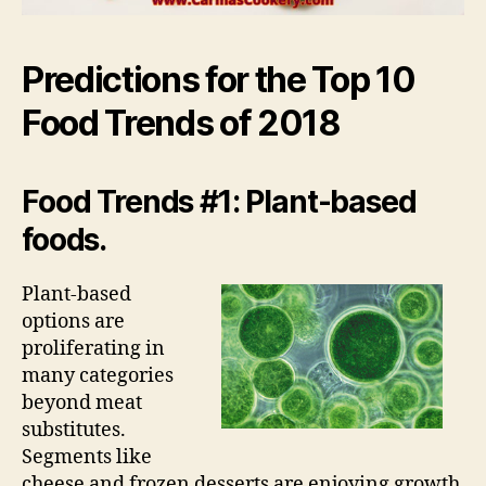
Predictions for the Top 10
Food Trends of 2018
Food Trends #1: Plant-based
foods.
Plant-based
options are
proliferating in
many categories
beyond meat
substitutes.
Segments like
cheese and frozen desserts are enjoying growth