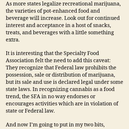
As more states legalize recreational marijuana,
the varieties of pot-enhanced food and
beverage will increase. Look out for continued
interest and acceptance in a host of snacks,
treats, and beverages with a little something
extra.
It is interesting that the Specialty Food
Association felt the need to add this caveat:
They recognize that Federal law prohibits the
possession, sale or distribution of marijuana,
but its sale and use is declared legal under some
state laws. In recognizing cannabis as a food
trend, the SFA in no way endorses or
encourages activities which are in violation of
state or Federal law.
And now I’m going to put in my two bits,