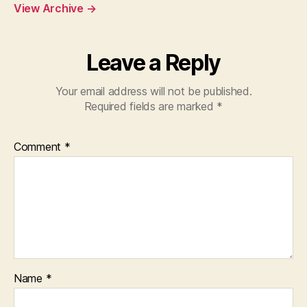
View Archive
→
Leave a Reply
Your email address will not be published.
Required fields are marked
*
Comment
*
Name
*