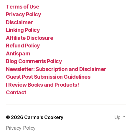
Terms of Use
Privacy Policy
Disclaimer
Linking Policy
Affiliate Disclosure
Refund Policy
Antispam
Blog Comments Policy
Newsletter: Subscription and Disclaimer
Guest Post Submission Guidelines
I Review Books and Products!
Contact
© 2026
Carma's Cookery
Up
↑
Privacy Policy