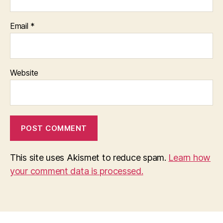
Email
*
Website
This site uses Akismet to reduce spam.
Learn how
your comment data is processed.