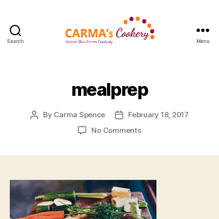
Search
Menu
Carma's
Cookery
mealprep
By
Carma Spence
February 18, 2017
Post
Post
author
date
on
No Comments
mealprep