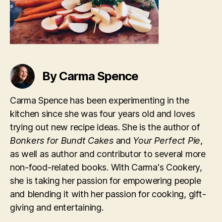
By Carma Spence
Carma Spence has been experimenting in the
kitchen since she was four years old and loves
trying out new recipe ideas. She is the author of
Bonkers for Bundt Cakes
and
Your Perfect Pie
,
as well as author and contributor to several more
non-food-related books. With Carma's Cookery,
she is taking her passion for empowering people
and blending it with her passion for cooking, gift-
giving and entertaining.