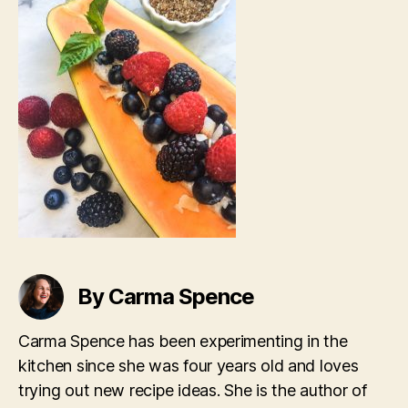
By Carma Spence
Carma Spence has been experimenting in the
kitchen since she was four years old and loves
trying out new recipe ideas. She is the author of