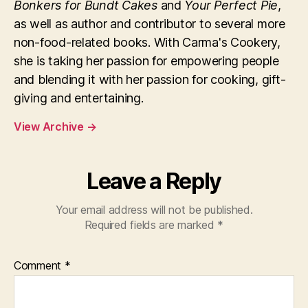
Bonkers for Bundt Cakes
and
Your Perfect Pie
,
as well as author and contributor to several more
non-food-related books. With Carma's Cookery,
she is taking her passion for empowering people
and blending it with her passion for cooking, gift-
giving and entertaining.
View Archive
→
Leave a Reply
Your email address will not be published.
Required fields are marked
*
Comment
*