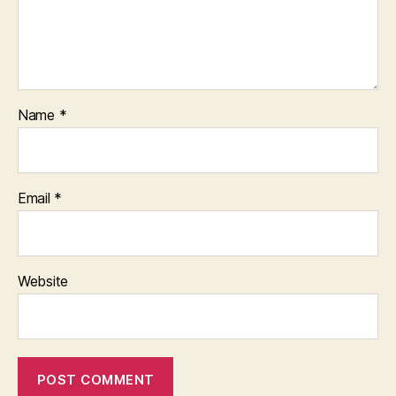
Name
*
Email
*
Website