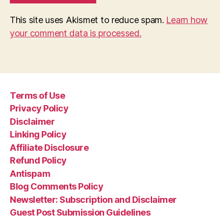
This site uses Akismet to reduce spam.
Learn how
your comment data is processed.
Terms of Use
Privacy Policy
Disclaimer
Linking Policy
Affiliate Disclosure
Refund Policy
Antispam
Blog Comments Policy
Newsletter: Subscription and Disclaimer
Guest Post Submission Guidelines