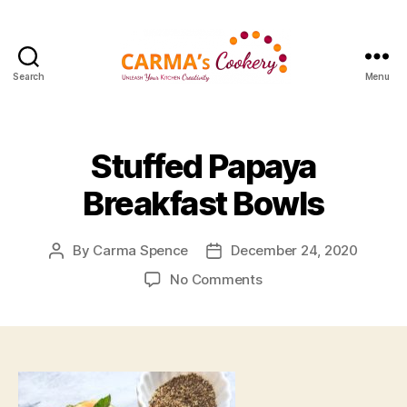
Search
Menu
Carma's
Cookery
Stuffed Papaya
Breakfast Bowls
By
Carma Spence
December 24, 2020
Post
Post
author
date
on
No Comments
Stuffed
Papaya
Breakfast
Bowls