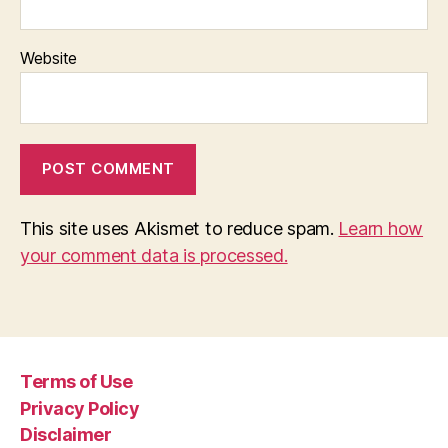
Website
This site uses Akismet to reduce spam.
Learn how
your comment data is processed.
Terms of Use
Privacy Policy
Disclaimer