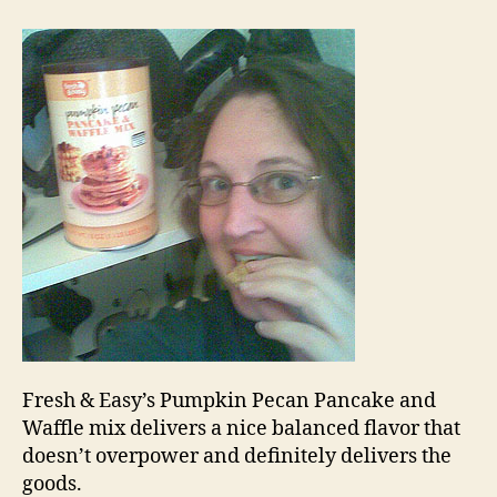
pumpkin
pecan
pancake
Fresh & Easy’s Pumpkin Pecan Pancake and
Waffle mix delivers a nice balanced flavor that
doesn’t overpower and definitely delivers the
goods.