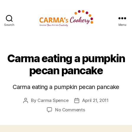
Search
Menu
Carma's
Cookery
Categories
Carma eating a pumpkin
pecan pancake
Carma eating a pumpkin pecan pancake
By
Carma Spence
April 21, 2011
Post
Post
author
date
on
No Comments
Carma
eating
a