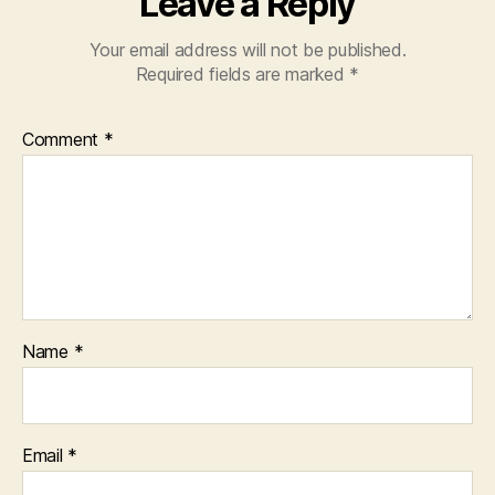
Leave a Reply
Your email address will not be published.
Required fields are marked
*
Comment
*
Name
*
Email
*