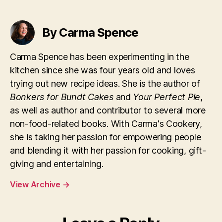
By Carma Spence
Carma Spence has been experimenting in the
kitchen since she was four years old and loves
trying out new recipe ideas. She is the author of
Bonkers for Bundt Cakes
and
Your Perfect Pie
,
as well as author and contributor to several more
non-food-related books. With Carma's Cookery,
she is taking her passion for empowering people
and blending it with her passion for cooking, gift-
giving and entertaining.
View Archive
→