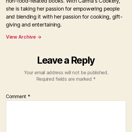
non-food-related books. With Carma's Cookery,
she is taking her passion for empowering people
and blending it with her passion for cooking, gift-
giving and entertaining.
View Archive
→
Leave a Reply
Your email address will not be published.
Required fields are marked
*
Comment
*