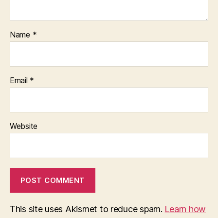
Name
*
Email
*
Website
This site uses Akismet to reduce spam.
Learn how