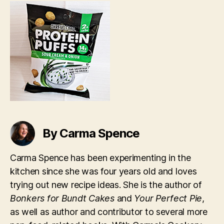
&
Onion
Protein
Puffs
By Carma Spence
Carma Spence has been experimenting in the
kitchen since she was four years old and loves
trying out new recipe ideas. She is the author of
Bonkers for Bundt Cakes
and
Your Perfect Pie
,
as well as author and contributor to several more