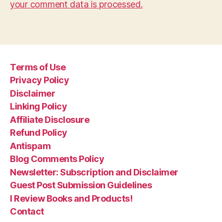
your comment data is processed.
Terms of Use
Privacy Policy
Disclaimer
Linking Policy
Affiliate Disclosure
Refund Policy
Antispam
Blog Comments Policy
Newsletter: Subscription and Disclaimer
Guest Post Submission Guidelines
I Review Books and Products!
Contact