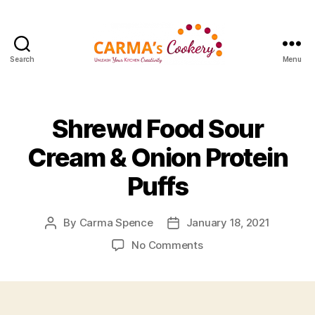
Search
Menu
Carma's
Cookery
Shrewd Food Sour
Cream & Onion Protein
Puffs
By
Carma Spence
January 18, 2021
Post
Post
author
date
on
No Comments
Shrewd
Food
Sour
Cream