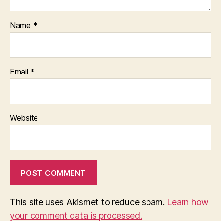
Name
*
Email
*
Website
This site uses Akismet to reduce spam.
Learn how
your comment data is processed.