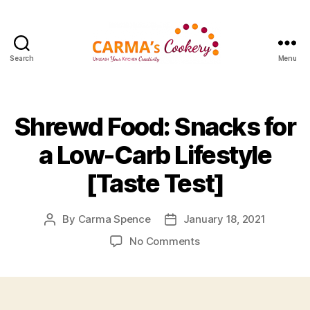
Search
Menu
Carma's
Cookery
Shrewd Food: Snacks for
a Low-Carb Lifestyle
[Taste Test]
By
Carma Spence
January 18, 2021
Post
Post
author
date
on
No Comments
Shrewd
Food:
Snacks
for