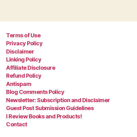
Terms of Use
Privacy Policy
Disclaimer
Linking Policy
Affiliate Disclosure
Refund Policy
Antispam
Blog Comments Policy
Newsletter: Subscription and Disclaimer
Guest Post Submission Guidelines
I Review Books and Products!
Contact