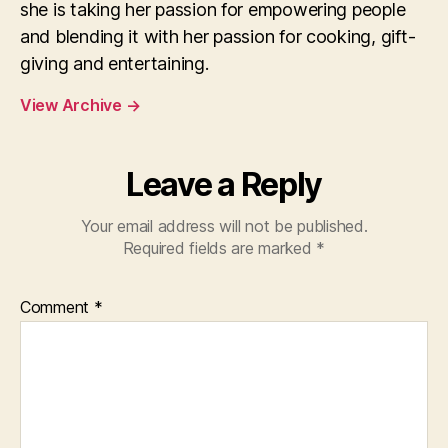
she is taking her passion for empowering people
and blending it with her passion for cooking, gift-
giving and entertaining.
View Archive
→
Leave a Reply
Your email address will not be published.
Required fields are marked
*
Comment
*