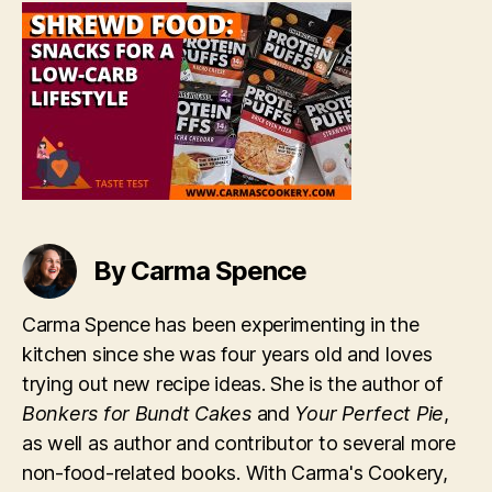
a
Low-
Carb
Lifestyle
[Taste
Test]
By Carma Spence
Carma Spence has been experimenting in the
kitchen since she was four years old and loves
trying out new recipe ideas. She is the author of
Bonkers for Bundt Cakes
and
Your Perfect Pie
,
as well as author and contributor to several more
non-food-related books. With Carma's Cookery,