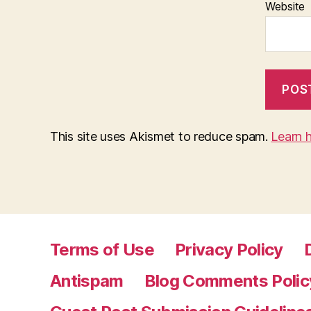
Website
This site uses Akismet to reduce spam.
Learn 
Terms of Use
Privacy Policy
Antispam
Blog Comments Polic