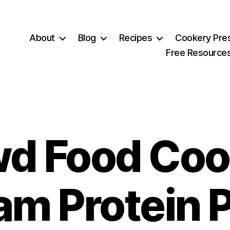
About
Blog
Recipes
Cookery Pre
Free Resource
d Food Coo
am Protein P