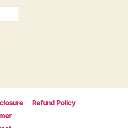
sclosure
Refund Policy
imer