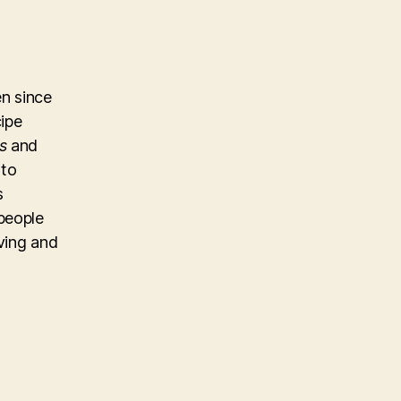
n since
cipe
s
and
 to
s
people
iving and