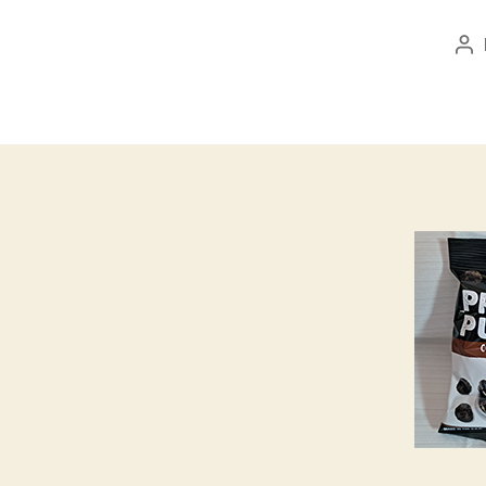
Po
au