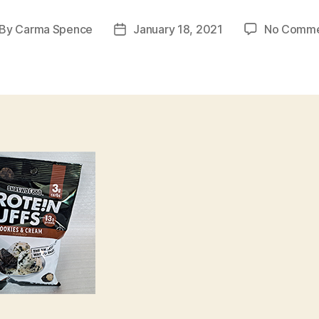
By
Carma Spence
January 18, 2021
No Comme
st
Post
thor
date