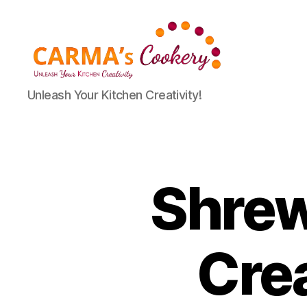
Carma's
Unleash Your Kitchen Creativity!
Cookery
Shrew
Cre