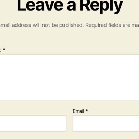
Leave a Reply
mail address will not be published.
Required fields are m
t
*
Email
*