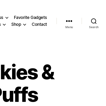
ss
Favorite Gadgets
s
Shop
Contact
Menu
Search
kies &
uffs