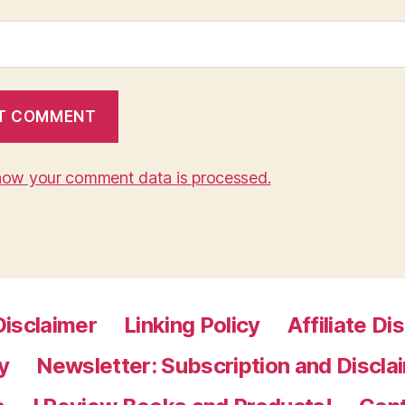
how your comment data is processed.
Disclaimer
Linking Policy
Affiliate Di
y
Newsletter: Subscription and Discla