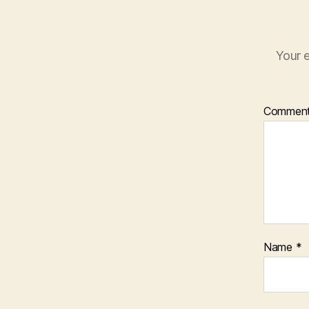
Your e
Commen
Name
*