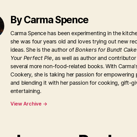
By Carma Spence
Carma Spence has been experimenting in the kitche
she was four years old and loves trying out new re
ideas. She is the author of
Bonkers for Bundt Cake
Your Perfect Pie
, as well as author and contributor
several more non-food-related books. With Carma'
Cookery, she is taking her passion for empowering 
and blending it with her passion for cooking, gift-g
entertaining.
View Archive
→