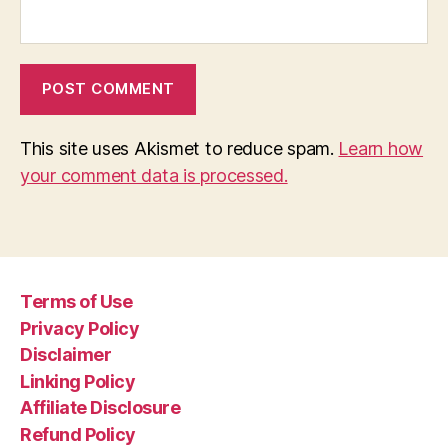
This site uses Akismet to reduce spam.
Learn how
your comment data is processed.
Terms of Use
Privacy Policy
Disclaimer
Linking Policy
Affiliate Disclosure
Refund Policy