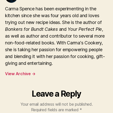
Carma Spence has been experimenting in the
kitchen since she was four years old and loves
trying out new recipe ideas. She is the author of
Bonkers for Bundt Cakes
and
Your Perfect Pie
,
as well as author and contributor to several more
non-food-related books. With Carma's Cookery,
she is taking her passion for empowering people
and blending it with her passion for cooking, gift-
giving and entertaining.
View Archive
→
Leave a Reply
Your email address will not be published.
Required fields are marked
*