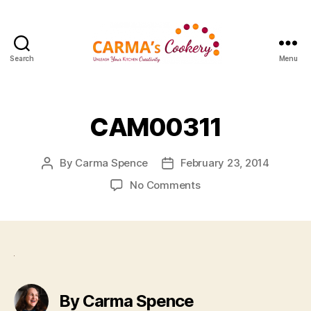
Search
Menu
Carma's
Cookery
CAM00311
By
Carma Spence
February 23, 2014
Post
Post
author
date
on
No Comments
CAM00311
By Carma Spence