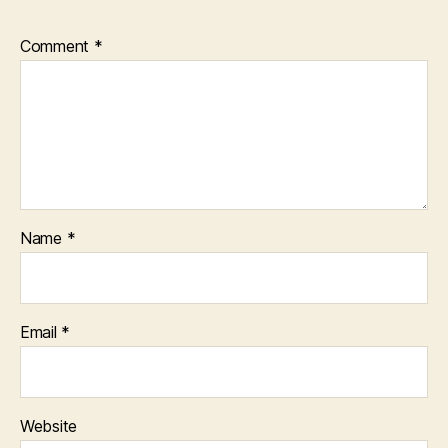
Comment
*
Name
*
Email
*
Website