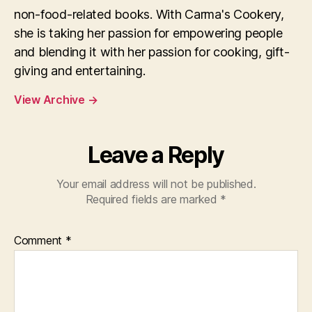
non-food-related books. With Carma's Cookery,
she is taking her passion for empowering people
and blending it with her passion for cooking, gift-
giving and entertaining.
View Archive
→
Leave a Reply
Your email address will not be published.
Required fields are marked
*
Comment
*