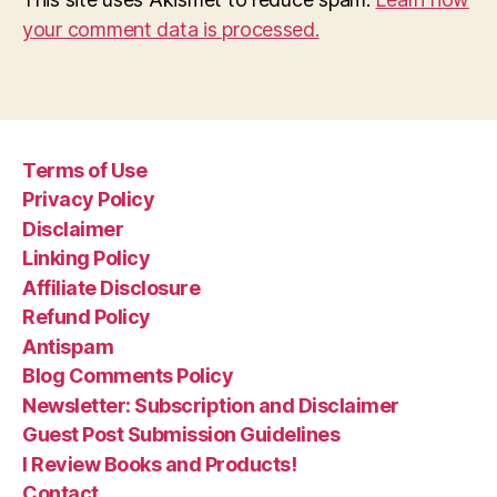
your comment data is processed.
Terms of Use
Privacy Policy
Disclaimer
Linking Policy
Affiliate Disclosure
Refund Policy
Antispam
Blog Comments Policy
Newsletter: Subscription and Disclaimer
Guest Post Submission Guidelines
I Review Books and Products!
Contact