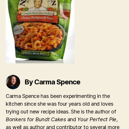
By Carma Spence
Carma Spence has been experimenting in the
kitchen since she was four years old and loves
trying out new recipe ideas. She is the author of
Bonkers for Bundt Cakes
and
Your Perfect Pie
,
as well as author and contributor to several more