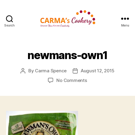
Search
Menu
Carma's
Cookery
newmans-own1
By
Carma Spence
August 12, 2015
Post
Post
author
date
on
No Comments
newmans-
own1