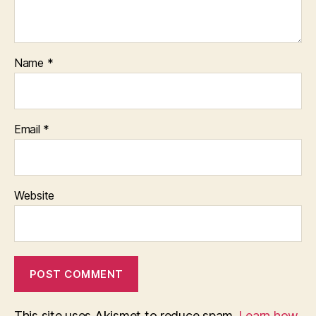
Name
*
Email
*
Website
This site uses Akismet to reduce spam.
Learn how