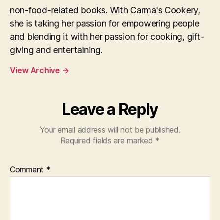
non-food-related books. With Carma's Cookery,
she is taking her passion for empowering people
and blending it with her passion for cooking, gift-
giving and entertaining.
View Archive
→
Leave a Reply
Your email address will not be published.
Required fields are marked
*
Comment
*