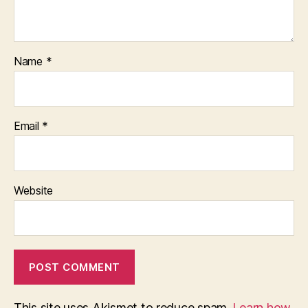
Name
*
Email
*
Website
This site uses Akismet to reduce spam.
Learn how