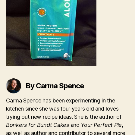
By Carma Spence
Carma Spence has been experimenting in the
kitchen since she was four years old and loves
trying out new recipe ideas. She is the author of
Bonkers for Bundt Cakes
and
Your Perfect Pie
,
as well as author and contributor to several more