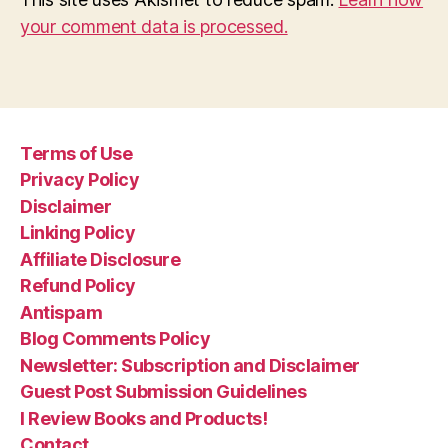
your comment data is processed.
Terms of Use
Privacy Policy
Disclaimer
Linking Policy
Affiliate Disclosure
Refund Policy
Antispam
Blog Comments Policy
Newsletter: Subscription and Disclaimer
Guest Post Submission Guidelines
I Review Books and Products!
Contact