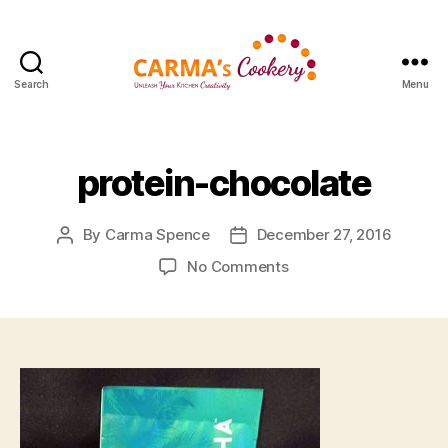
Search
Menu
Carma's
Cookery
protein-chocolate
By
Carma Spence
December 27, 2016
Post
Post
author
date
on
No Comments
protein-
chocolate