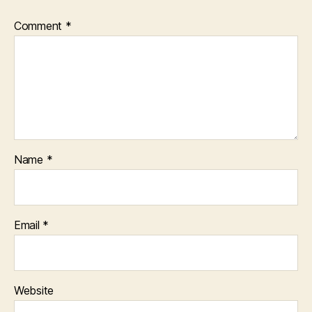
Comment
*
Name
*
Email
*
Website