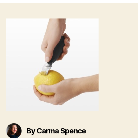
By Carma Spence