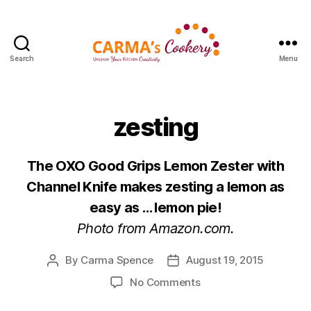
Search
Menu
Carma's
Cookery
zesting
The OXO Good Grips Lemon Zester with
Channel Knife makes zesting a lemon as
easy as … lemon pie!
Photo from Amazon.com.
By
Carma Spence
August 19, 2015
Post
Post
author
date
on
No Comments
zesting