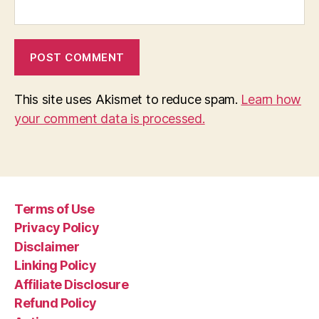
This site uses Akismet to reduce spam.
Learn how
your comment data is processed.
Terms of Use
Privacy Policy
Disclaimer
Linking Policy
Affiliate Disclosure
Refund Policy