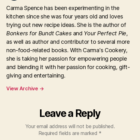
Carma Spence has been experimenting in the
kitchen since she was four years old and loves
trying out new recipe ideas. She is the author of
Bonkers for Bundt Cakes
and
Your Perfect Pie
,
as well as author and contributor to several more
non-food-related books. With Carma's Cookery,
she is taking her passion for empowering people
and blending it with her passion for cooking, gift-
giving and entertaining.
View Archive
→
Leave a Reply
Your email address will not be published.
Required fields are marked
*