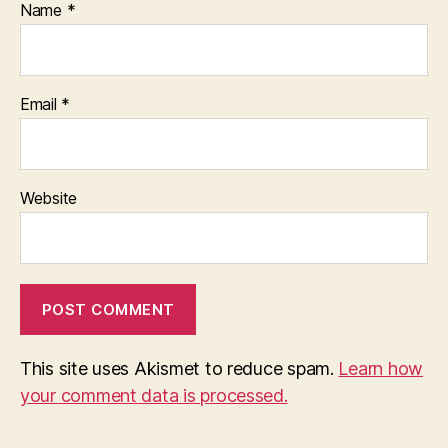
Name
*
Email
*
Website
This site uses Akismet to reduce spam.
Learn how
your comment data is processed.