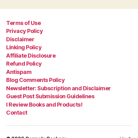
Terms of Use
Privacy Policy
Disclaimer
Linking Policy
Affiliate Disclosure
Refund Policy
Antispam
Blog Comments Policy
Newsletter: Subscription and Disclaimer
Guest Post Submission Guidelines
I Review Books and Products!
Contact