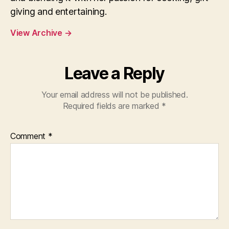
giving and entertaining.
View Archive
→
Leave a Reply
Your email address will not be published.
Required fields are marked
*
Comment
*