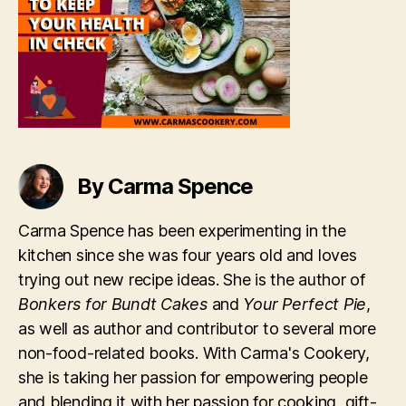
In
Check
By Carma Spence
Carma Spence has been experimenting in the
kitchen since she was four years old and loves
trying out new recipe ideas. She is the author of
Bonkers for Bundt Cakes
and
Your Perfect Pie
,
as well as author and contributor to several more
non-food-related books. With Carma's Cookery,
she is taking her passion for empowering people
and blending it with her passion for cooking, gift-