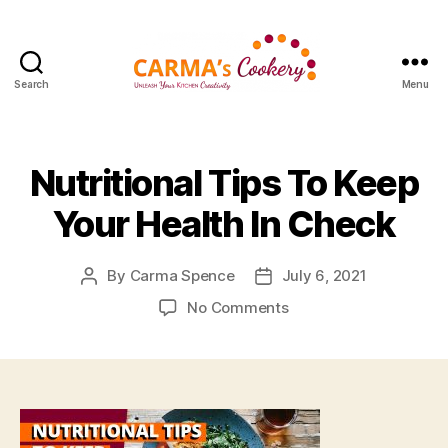
Search
Menu
Carma's
Cookery
Nutritional Tips To Keep
Your Health In Check
By
Carma Spence
July 6, 2021
Post
Post
author
date
on
No Comments
Nutritional
Tips
To
Keep
Your
Health