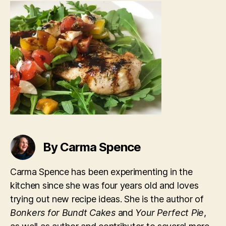
Balsamic
Glaze
By Carma Spence
Carma Spence has been experimenting in the
kitchen since she was four years old and loves
trying out new recipe ideas. She is the author of
Bonkers for Bundt Cakes
and
Your Perfect Pie
,