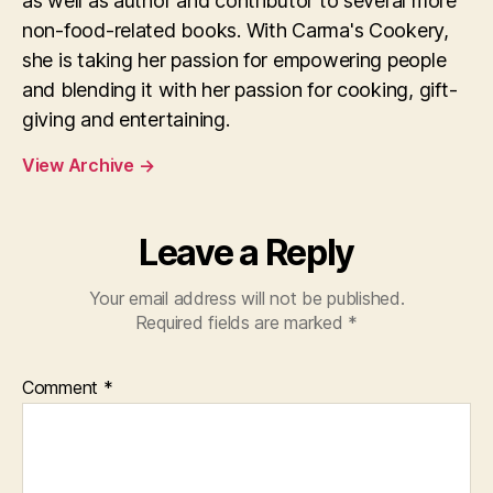
as well as author and contributor to several more
non-food-related books. With Carma's Cookery,
she is taking her passion for empowering people
and blending it with her passion for cooking, gift-
giving and entertaining.
View Archive
→
Leave a Reply
Your email address will not be published.
Required fields are marked
*
Comment
*