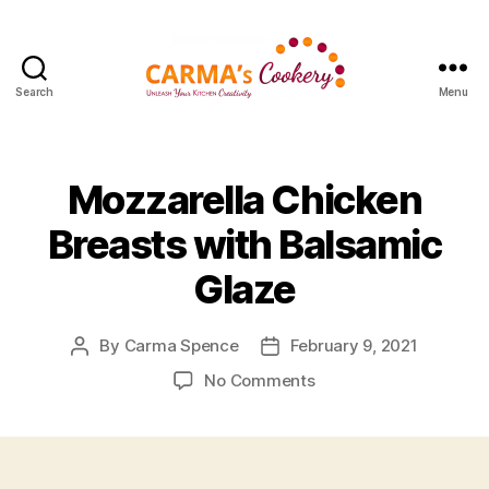
Search
Menu
Carma's
Cookery
Mozzarella Chicken
Breasts with Balsamic
Glaze
By
Carma Spence
February 9, 2021
Post
Post
author
date
on
No Comments
Mozzarella
Chicken
Breasts
with