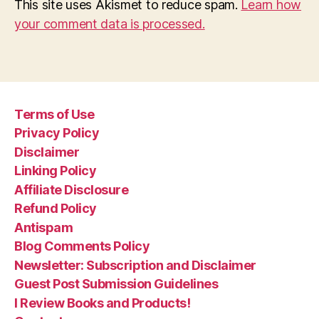
This site uses Akismet to reduce spam.
Learn how
your comment data is processed.
Terms of Use
Privacy Policy
Disclaimer
Linking Policy
Affiliate Disclosure
Refund Policy
Antispam
Blog Comments Policy
Newsletter: Subscription and Disclaimer
Guest Post Submission Guidelines
I Review Books and Products!