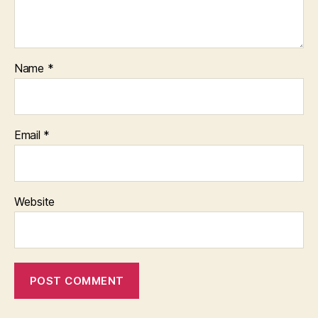
Name
*
Email
*
Website