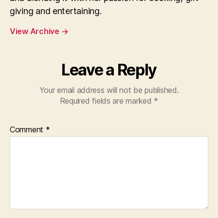
giving and entertaining.
View Archive
→
Leave a Reply
Your email address will not be published.
Required fields are marked
*
Comment
*