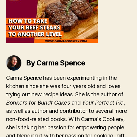
to
Another
Level
By Carma Spence
Carma Spence has been experimenting in the
kitchen since she was four years old and loves
trying out new recipe ideas. She is the author of
Bonkers for Bundt Cakes
and
Your Perfect Pie
,
as well as author and contributor to several more
non-food-related books. With Carma's Cookery,
she is taking her passion for empowering people
and blending it with her passion for cooking, gift-