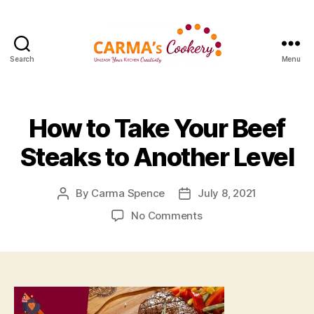
Search
Menu
Carma's
Cookery
How to Take Your Beef
Steaks to Another Level
By
Carma Spence
July 8, 2021
Post
Post
author
date
on
No Comments
How
to
Take
Your
Beef
Steaks