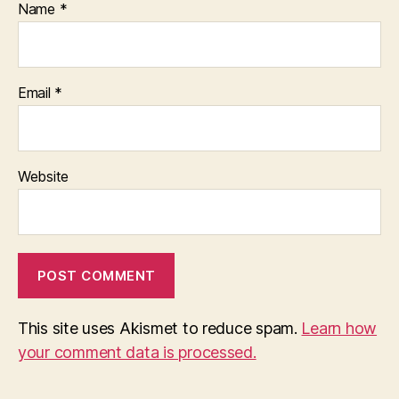
Name
*
Email
*
Website
This site uses Akismet to reduce spam.
Learn how
your comment data is processed.