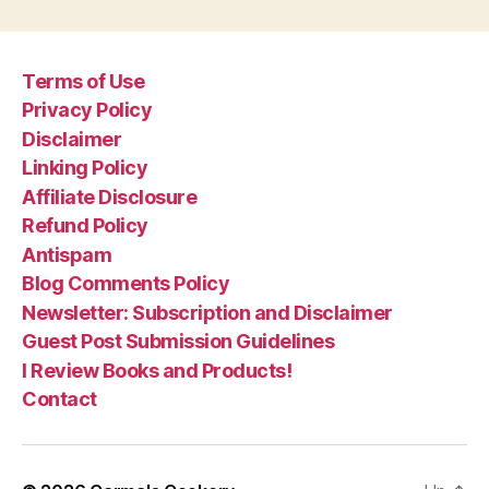
Terms of Use
Privacy Policy
Disclaimer
Linking Policy
Affiliate Disclosure
Refund Policy
Antispam
Blog Comments Policy
Newsletter: Subscription and Disclaimer
Guest Post Submission Guidelines
I Review Books and Products!
Contact