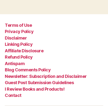
Terms of Use
Privacy Policy
Disclaimer
Linking Policy
Affiliate Disclosure
Refund Policy
Antispam
Blog Comments Policy
Newsletter: Subscription and Disclaimer
Guest Post Submission Guidelines
I Review Books and Products!
Contact