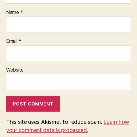
Name
*
Email
*
Website
This site uses Akismet to reduce spam.
Learn how
your comment data is processed.