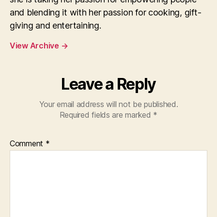
and blending it with her passion for cooking, gift-
giving and entertaining.
View Archive
→
Leave a Reply
Your email address will not be published.
Required fields are marked
*
Comment
*