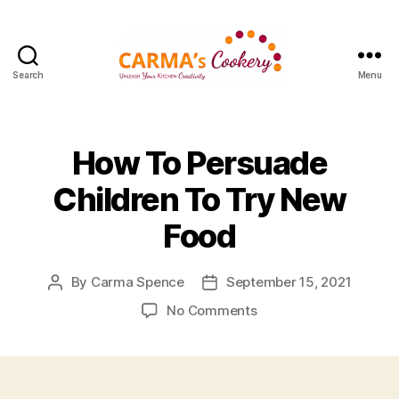
Search
Menu
Carma's
Cookery
How To Persuade
Children To Try New
Food
By
Carma Spence
September 15, 2021
Post
Post
author
date
on
No Comments
How
To
Persuade
Children