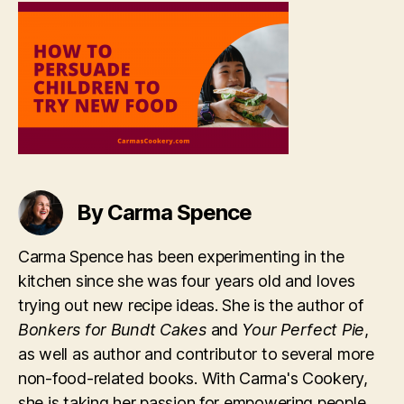
To
Try
New
Food
By Carma Spence
Carma Spence has been experimenting in the
kitchen since she was four years old and loves
trying out new recipe ideas. She is the author of
Bonkers for Bundt Cakes
and
Your Perfect Pie
,
as well as author and contributor to several more
non-food-related books. With Carma's Cookery,
she is taking her passion for empowering people