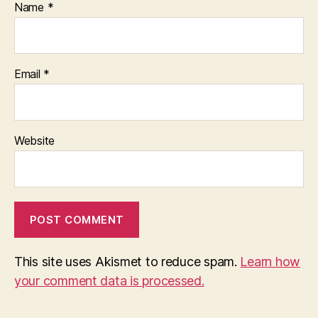
Name
*
Email
*
Website
This site uses Akismet to reduce spam.
Learn how
your comment data is processed.