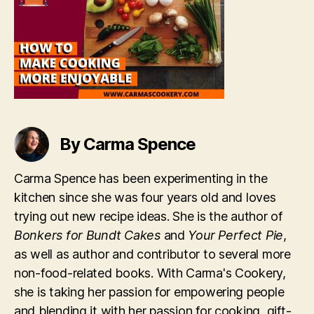
By Carma Spence
Carma Spence has been experimenting in the
kitchen since she was four years old and loves
trying out new recipe ideas. She is the author of
Bonkers for Bundt Cakes
and
Your Perfect Pie
,
as well as author and contributor to several more
non-food-related books. With Carma's Cookery,
she is taking her passion for empowering people
and blending it with her passion for cooking, gift-