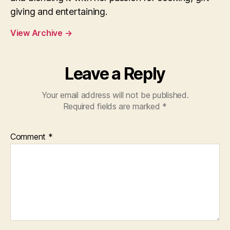
giving and entertaining.
View Archive
→
Leave a Reply
Your email address will not be published.
Required fields are marked
*
Comment
*