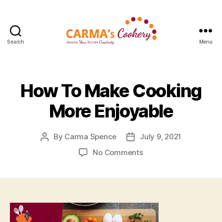
Search
Menu
Carma's
Cookery
How To Make Cooking
More Enjoyable
By
Carma Spence
July 9, 2021
Post
Post
author
date
on
No Comments
How
To
Make
Cooking
More
Enjoyable