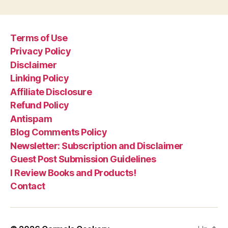
Terms of Use
Privacy Policy
Disclaimer
Linking Policy
Affiliate Disclosure
Refund Policy
Antispam
Blog Comments Policy
Newsletter: Subscription and Disclaimer
Guest Post Submission Guidelines
I Review Books and Products!
Contact