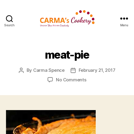
Search
Menu
Carma's
Cookery
meat-pie
By
Carma Spence
February 21, 2017
Post
Post
author
date
on
No Comments
meat-
pie