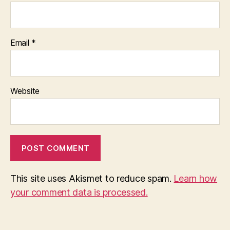
Email
*
Website
This site uses Akismet to reduce spam.
Learn how
your comment data is processed.