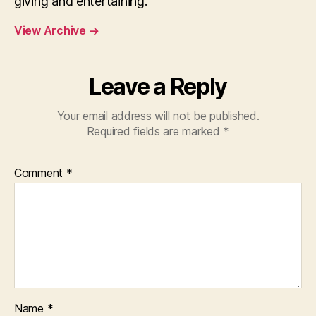
giving and entertaining.
View Archive
→
Leave a Reply
Your email address will not be published.
Required fields are marked
*
Comment
*
Name
*