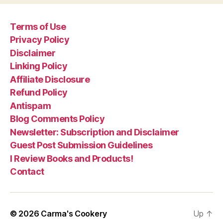
Terms of Use
Privacy Policy
Disclaimer
Linking Policy
Affiliate Disclosure
Refund Policy
Antispam
Blog Comments Policy
Newsletter: Subscription and Disclaimer
Guest Post Submission Guidelines
I Review Books and Products!
Contact
© 2026
Carma's Cookery
Up
↑