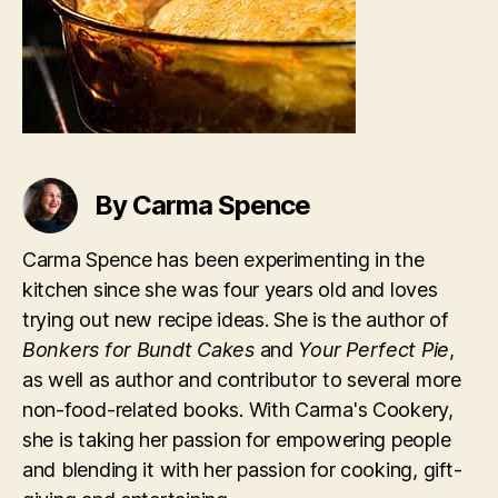
By Carma Spence
Carma Spence has been experimenting in the
kitchen since she was four years old and loves
trying out new recipe ideas. She is the author of
Bonkers for Bundt Cakes
and
Your Perfect Pie
,
as well as author and contributor to several more
non-food-related books. With Carma's Cookery,
she is taking her passion for empowering people
and blending it with her passion for cooking, gift-