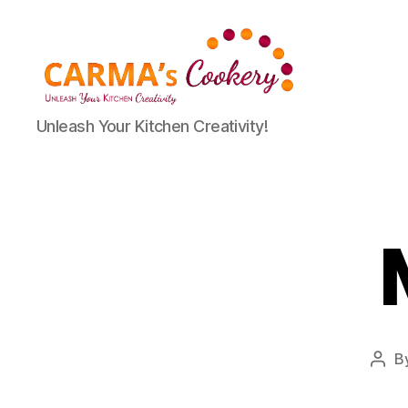
Carma's
Unleash Your Kitchen Creativity!
Cookery
B
Post
auth