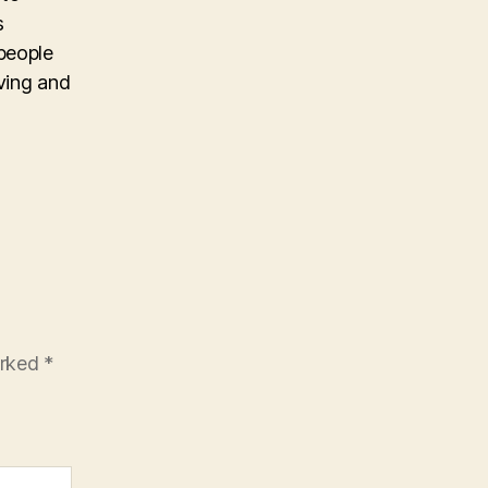
s
people
iving and
arked
*