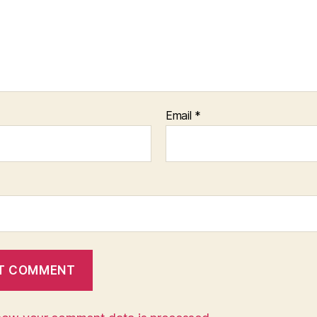
Email
*