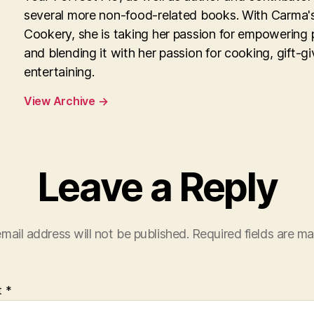
several more non-food-related books. With Carma'
Cookery, she is taking her passion for empowering 
and blending it with her passion for cooking, gift-g
entertaining.
View Archive
→
Leave a Reply
mail address will not be published.
Required fields are m
t
*