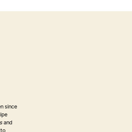
n since
cipe
s
and
 to