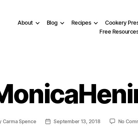
About
Blog
Recipes
Cookery Pre
Free Resource
MonicaHeni
y
Carma Spence
September 13, 2018
No Com
Post
or
date