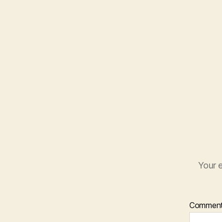
Your e
Commen