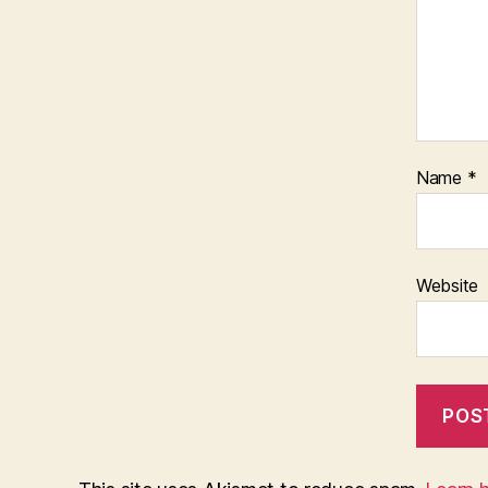
Name
*
Website