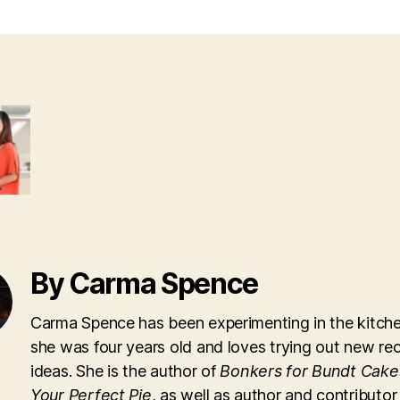
By Carma Spence
Carma Spence has been experimenting in the kitche
she was four years old and loves trying out new re
ideas. She is the author of
Bonkers for Bundt Cake
Your Perfect Pie
, as well as author and contributor