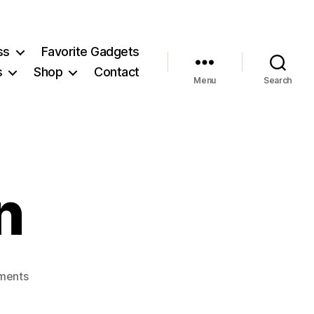
ss
Favorite Gadgets
s
Shop
Contact
Menu
Search
n
on
ments
MonicaHenin