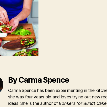
By Carma Spence
Carma Spence has been experimenting in the kitche
she was four years old and loves trying out new re
ideas. She is the author of
Bonkers for Bundt Cake