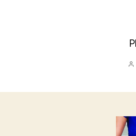
P
Po
au