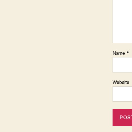
Name
*
Website