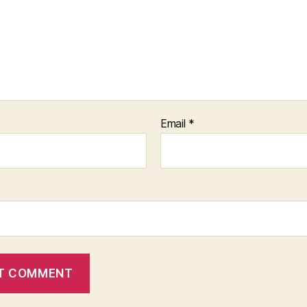
Email
*