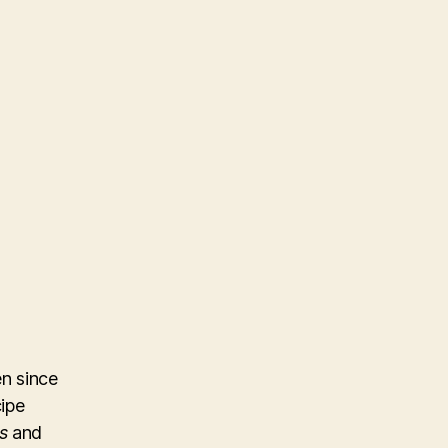
n since
cipe
s
and