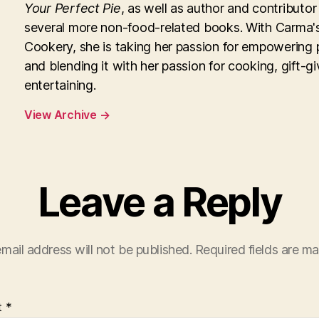
Your Perfect Pie
, as well as author and contributor
several more non-food-related books. With Carma'
Cookery, she is taking her passion for empowering 
and blending it with her passion for cooking, gift-g
entertaining.
View Archive
→
Leave a Reply
mail address will not be published.
Required fields are m
t
*