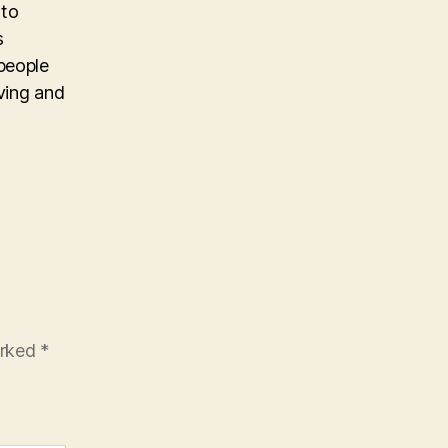
 to
s
people
iving and
arked
*