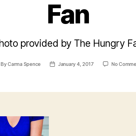
Fan
hoto provided by The Hungry F
By
Carma Spence
January 4, 2017
No Comme
st
Post
thor
date