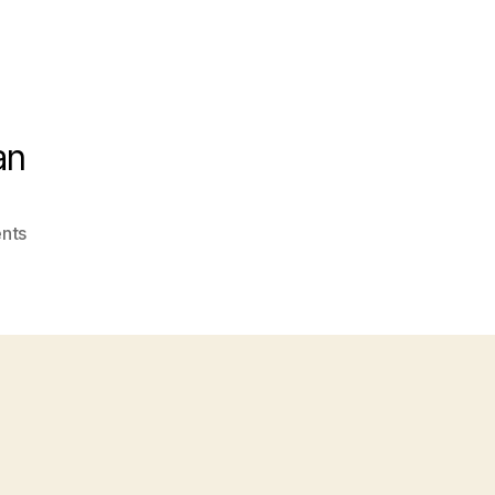
an
on
nts
Cashew
Lettuce
WrapsCopyright
Hungry
Fan