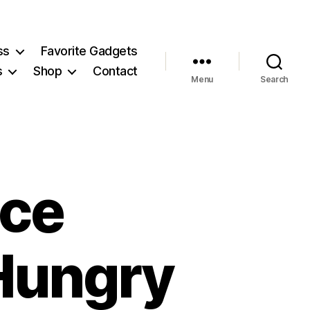
ss
Favorite Gadgets
s
Shop
Contact
Menu
Search
uce
Hungry