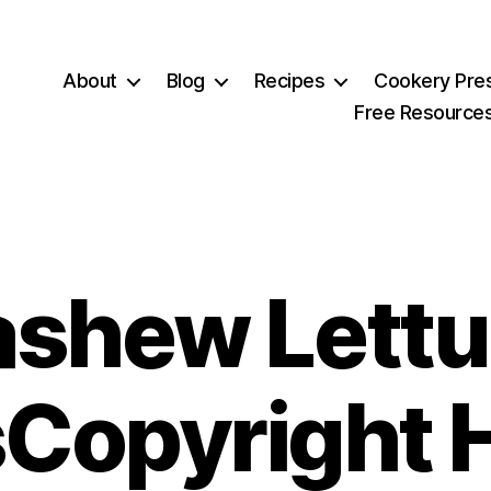
About
Blog
Recipes
Cookery Pre
Free Resource
shew Lett
Copyright 