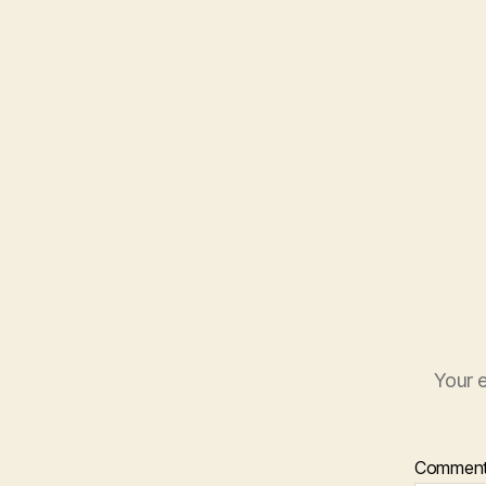
Your e
Commen