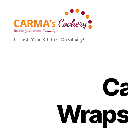
Carma's
Unleash Your Kitchen Creativity!
Cookery
Ca
Wraps