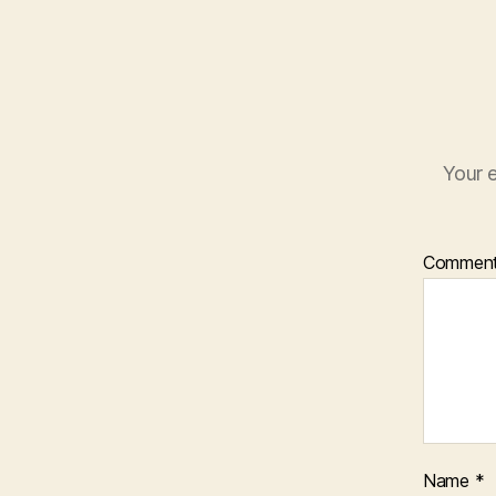
Your e
Commen
Name
*