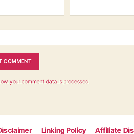
how your comment data is processed.
Disclaimer
Linking Policy
Affiliate Di