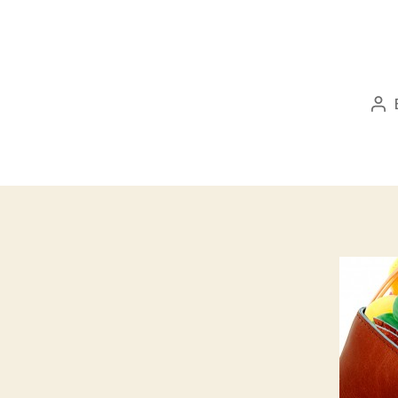
Po
au