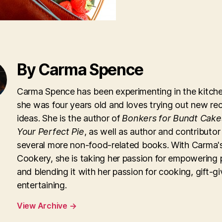
By Carma Spence
Carma Spence has been experimenting in the kitche
she was four years old and loves trying out new re
ideas. She is the author of
Bonkers for Bundt Cake
Your Perfect Pie
, as well as author and contributor
several more non-food-related books. With Carma'
Cookery, she is taking her passion for empowering 
and blending it with her passion for cooking, gift-g
entertaining.
View Archive
→