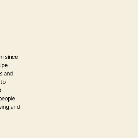
n since
cipe
s
and
 to
s
people
iving and