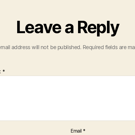
Leave a Reply
mail address will not be published.
Required fields are m
t
*
Email
*