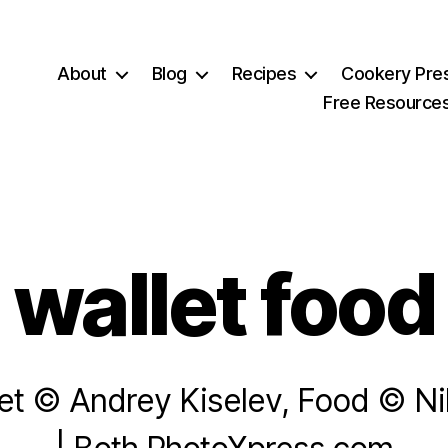
About
Blog
Recipes
Cookery Pre
Free Resource
wallet food
let © Andrey Kiselev, Food © Nik