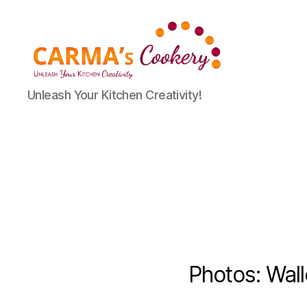
Carma's
Unleash Your Kitchen Creativity!
Cookery
Photos: Wal