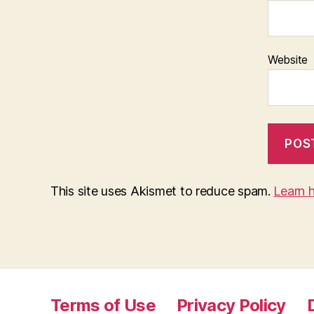
Website
This site uses Akismet to reduce spam.
Learn 
Terms of Use
Privacy Policy