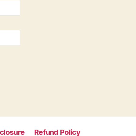
sclosure
Refund Policy