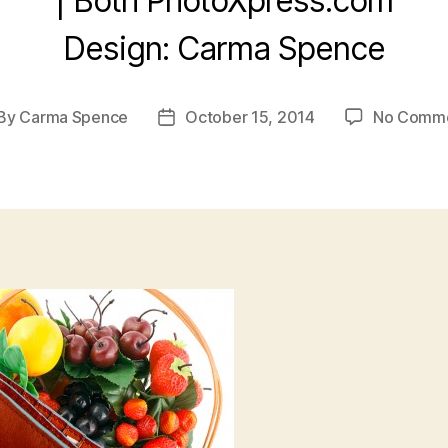
| Both PhotoXpress.com
Design: Carma Spence
By
Carma Spence
October 15, 2014
No Comm
st
Post
thor
date