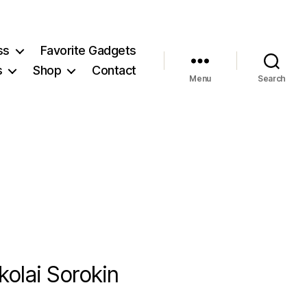
ss
Favorite Gadgets
s
Shop
Contact
Menu
Search
olai Sorokin