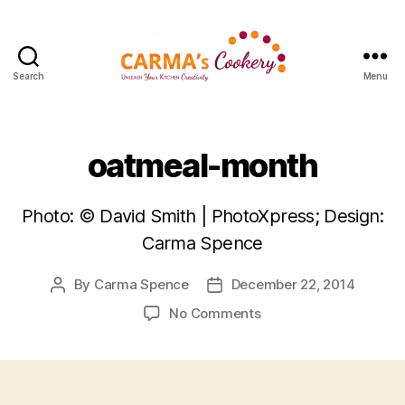
Search
Menu
Carma's
Cookery
oatmeal-month
Photo: © David Smith | PhotoXpress; Design:
Carma Spence
By
Carma Spence
December 22, 2014
Post
Post
author
date
on
No Comments
oatmeal-
month