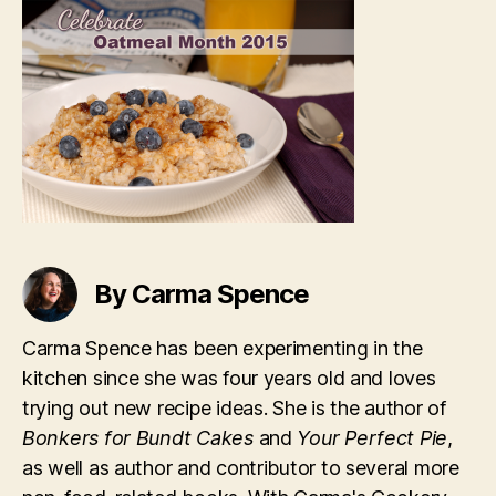
By Carma Spence
Carma Spence has been experimenting in the
kitchen since she was four years old and loves
trying out new recipe ideas. She is the author of
Bonkers for Bundt Cakes
and
Your Perfect Pie
,
as well as author and contributor to several more