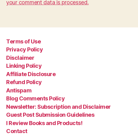
your comment data is processed.
Terms of Use
Privacy Policy
Disclaimer
Linking Policy
Affiliate Disclosure
Refund Policy
Antispam
Blog Comments Policy
Newsletter: Subscription and Disclaimer
Guest Post Submission Guidelines
I Review Books and Products!
Contact