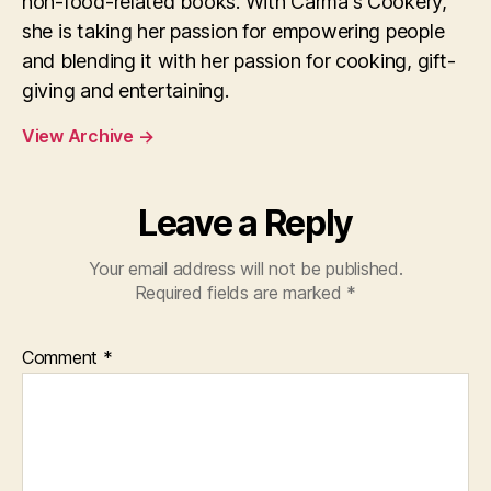
non-food-related books. With Carma's Cookery,
she is taking her passion for empowering people
and blending it with her passion for cooking, gift-
giving and entertaining.
View Archive
→
Leave a Reply
Your email address will not be published.
Required fields are marked
*
Comment
*