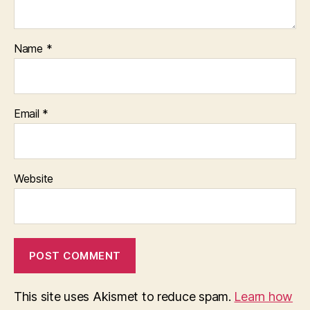
Name
*
Email
*
Website
This site uses Akismet to reduce spam.
Learn how