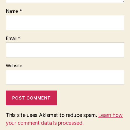
Name
*
Email
*
Website
This site uses Akismet to reduce spam.
Learn how
your comment data is processed.