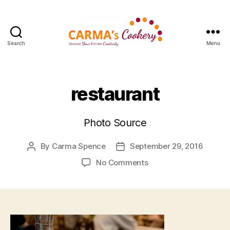
Search
Menu
Carma's
Cookery
restaurant
Photo Source
By
Carma Spence
September 29, 2016
Post
Post
author
date
on
No Comments
restaurant