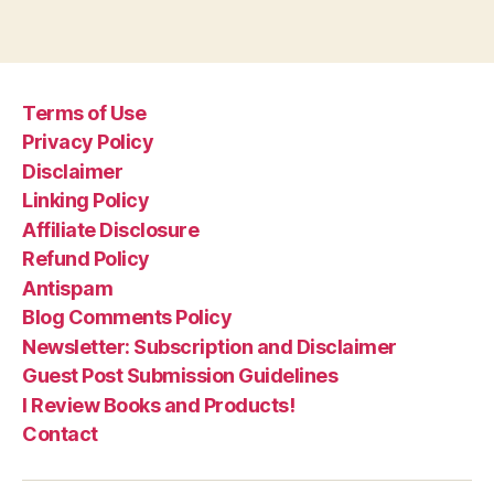
Terms of Use
Privacy Policy
Disclaimer
Linking Policy
Affiliate Disclosure
Refund Policy
Antispam
Blog Comments Policy
Newsletter: Subscription and Disclaimer
Guest Post Submission Guidelines
I Review Books and Products!
Contact