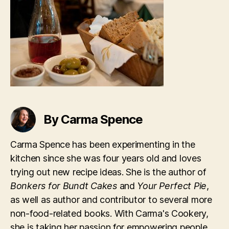
By Carma Spence
Carma Spence has been experimenting in the
kitchen since she was four years old and loves
trying out new recipe ideas. She is the author of
Bonkers for Bundt Cakes
and
Your Perfect Pie
,
as well as author and contributor to several more
non-food-related books. With Carma's Cookery,
she is taking her passion for empowering people