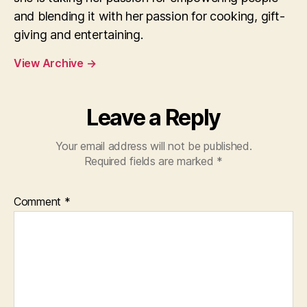
and blending it with her passion for cooking, gift-
giving and entertaining.
View Archive
→
Leave a Reply
Your email address will not be published.
Required fields are marked
*
Comment
*