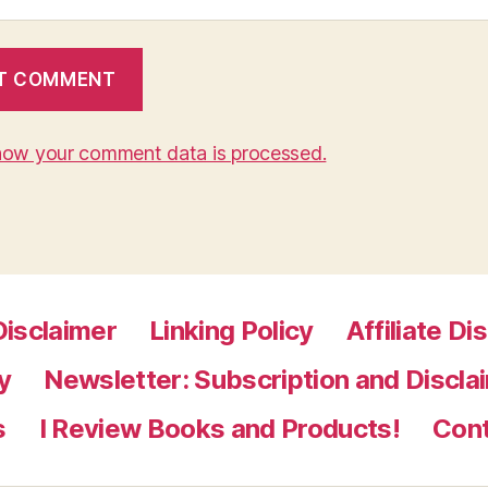
how your comment data is processed.
Disclaimer
Linking Policy
Affiliate Di
y
Newsletter: Subscription and Discla
s
I Review Books and Products!
Con