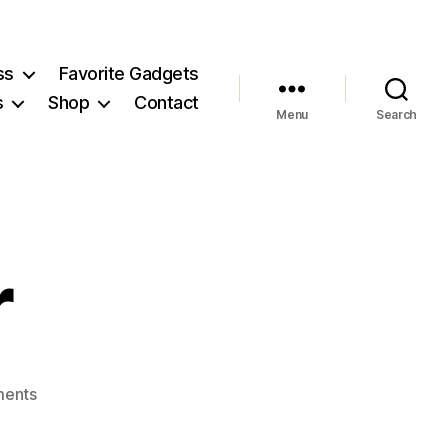
ss
Favorite Gadgets
s
Shop
Contact
Menu
Search
r
on
ents
breadmaker