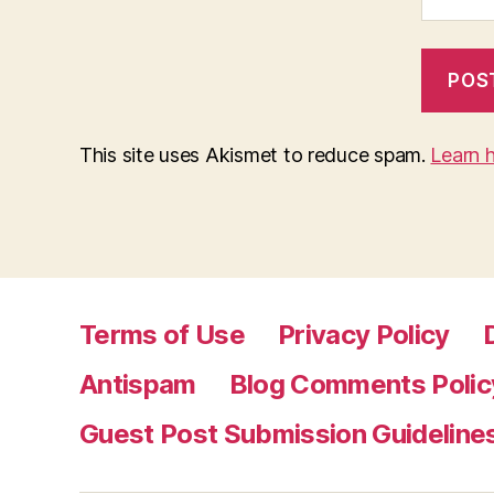
This site uses Akismet to reduce spam.
Learn 
Terms of Use
Privacy Policy
Antispam
Blog Comments Polic
Guest Post Submission Guideline