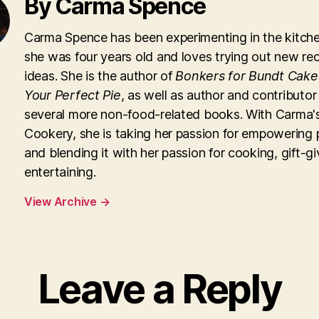
By Carma Spence
Carma Spence has been experimenting in the kitche
she was four years old and loves trying out new re
ideas. She is the author of
Bonkers for Bundt Cake
Your Perfect Pie
, as well as author and contributor
several more non-food-related books. With Carma'
Cookery, she is taking her passion for empowering 
and blending it with her passion for cooking, gift-g
entertaining.
View Archive
→
Leave a Reply