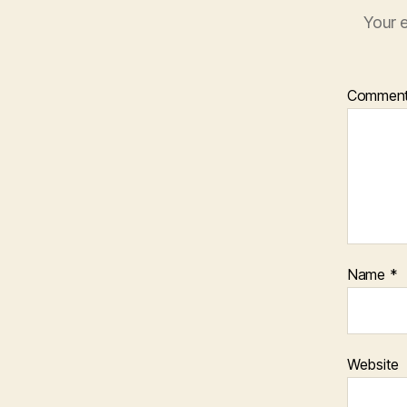
Your e
Commen
Name
*
Website