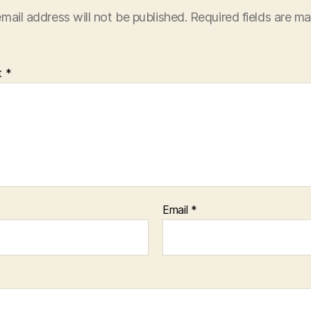
mail address will not be published.
Required fields are m
t
*
Email
*