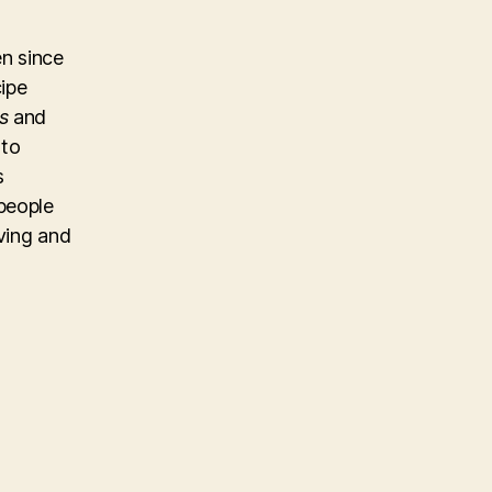
n since
cipe
s
and
 to
s
people
iving and