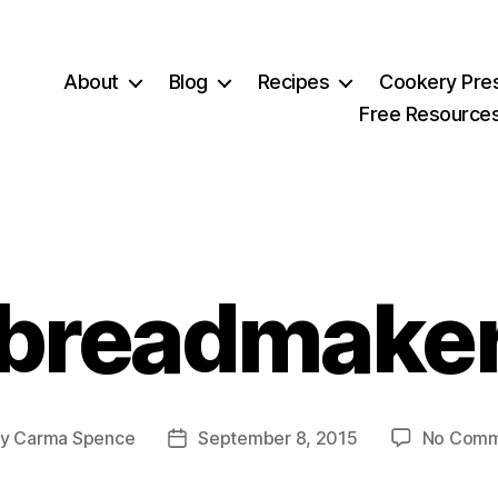
About
Blog
Recipes
Cookery Pre
Free Resource
breadmake
By
Carma Spence
September 8, 2015
No Comm
t
Post
hor
date