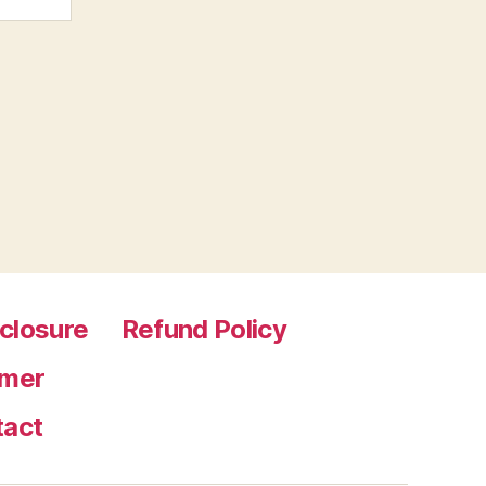
sclosure
Refund Policy
imer
tact