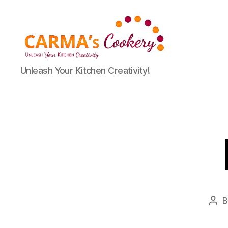
Carma's
Unleash Your Kitchen Creativity!
Cookery
Pos
aut