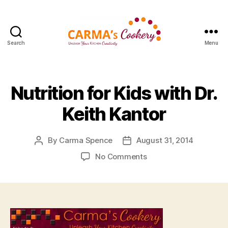
Search
Menu
Carma's
Cookery
Nutrition for Kids with Dr.
Keith Kantor
By
Carma Spence
August 31, 2014
Post
Post
author
date
on
No Comments
Nutrition
for
Kids
with
Dr.
Keith