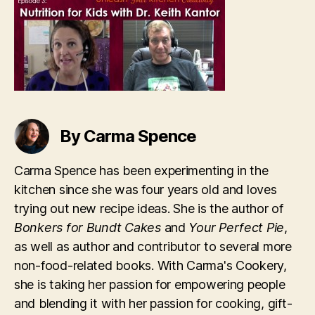
Kantor
By Carma Spence
Carma Spence has been experimenting in the
kitchen since she was four years old and loves
trying out new recipe ideas. She is the author of
Bonkers for Bundt Cakes
and
Your Perfect Pie
,
as well as author and contributor to several more
non-food-related books. With Carma's Cookery,
she is taking her passion for empowering people
and blending it with her passion for cooking, gift-