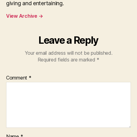
giving and entertaining.
View Archive
→
Leave a Reply
Your email address will not be published.
Required fields are marked
*
Comment
*
Name
*