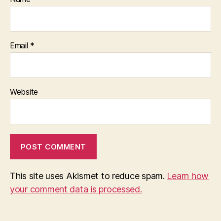
Email
*
Website
This site uses Akismet to reduce spam.
Learn how
your comment data is processed.