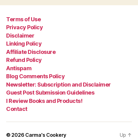
Terms of Use
Privacy Policy
Disclaimer
Linking Policy
Affiliate Disclosure
Refund Policy
Antispam
Blog Comments Policy
Newsletter: Subscription and Disclaimer
Guest Post Submission Guidelines
I Review Books and Products!
Contact
© 2026
Carma's Cookery
Up
↑